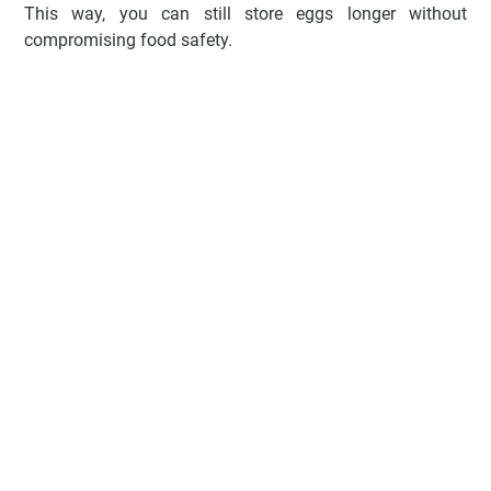
This way, you can still store eggs longer without
compromising food safety.