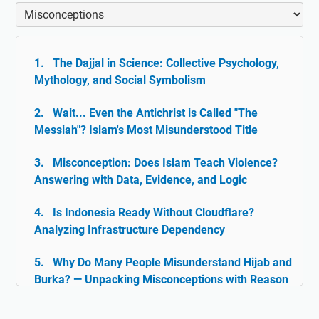
The Dajjal in Science: Collective Psychology,
Mythology, and Social Symbolism
Wait... Even the Antichrist is Called "The
Messiah"? Islam's Most Misunderstood Title
Misconception: Does Islam Teach Violence?
Answering with Data, Evidence, and Logic
Is Indonesia Ready Without Cloudflare?
Analyzing Infrastructure Dependency
Why Do Many People Misunderstand Hijab and
Burka? — Unpacking Misconceptions with Reason
& Facts