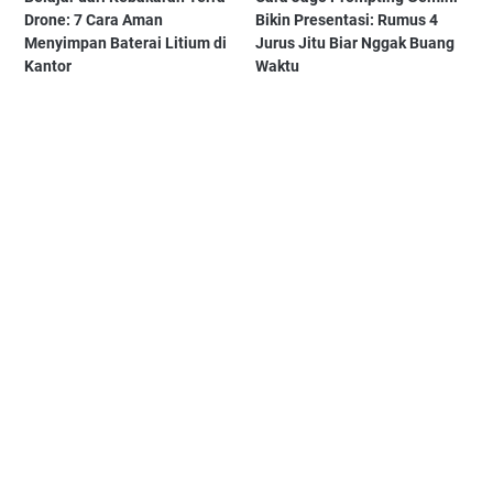
Drone: 7 Cara Aman
Bikin Presentasi: Rumus 4
Menyimpan Baterai Litium di
Jurus Jitu Biar Nggak Buang
Kantor
Waktu