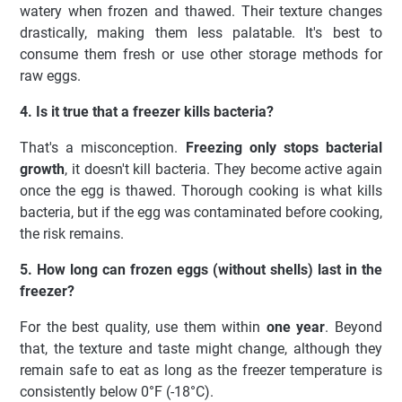
watery when frozen and thawed. Their texture changes
drastically, making them less palatable. It's best to
consume them fresh or use other storage methods for
raw eggs.
4. Is it true that a freezer kills bacteria?
That's a misconception.
Freezing only stops bacterial
growth
, it doesn't kill bacteria. They become active again
once the egg is thawed. Thorough cooking is what kills
bacteria, but if the egg was contaminated before cooking,
the risk remains.
5. How long can frozen eggs (without shells) last in the
freezer?
For the best quality, use them within
one year
. Beyond
that, the texture and taste might change, although they
remain safe to eat as long as the freezer temperature is
consistently below 0°F (-18°C).