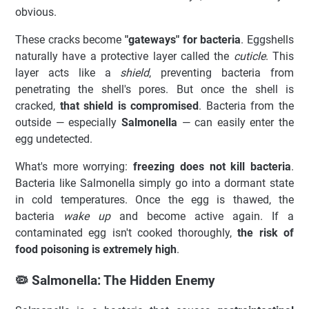
obvious.
These cracks become
"gateways" for bacteria
. Eggshells
naturally have a protective layer called the
cuticle
. This
layer acts like a
shield
, preventing bacteria from
penetrating the shell's pores. But once the shell is
cracked,
that shield is compromised
. Bacteria from the
outside — especially
Salmonella
— can easily enter the
egg undetected.
What's more worrying:
freezing does not kill bacteria
.
Bacteria like Salmonella simply go into a dormant state
in cold temperatures. Once the egg is thawed, the
bacteria
wake up
and become active again. If a
contaminated egg isn't cooked thoroughly,
the risk of
food poisoning is extremely high
.
🦠 Salmonella: The Hidden Enemy