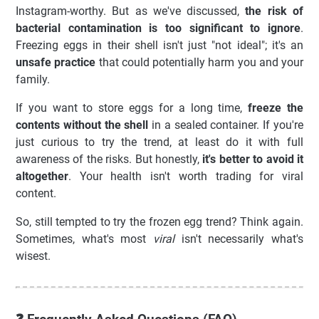
Instagram-worthy. But as we've discussed,
the risk of
bacterial contamination is too significant to ignore
.
Freezing eggs in their shell isn't just "not ideal"; it's an
unsafe practice
that could potentially harm you and your
family.
If you want to store eggs for a long time,
freeze the
contents without the shell
in a sealed container. If you're
just curious to try the trend, at least do it with full
awareness of the risks. But honestly,
it's better to avoid it
altogether
. Your health isn't worth trading for viral
content.
So, still tempted to try the frozen egg trend? Think again.
Sometimes, what's most
viral
isn't necessarily what's
wisest.