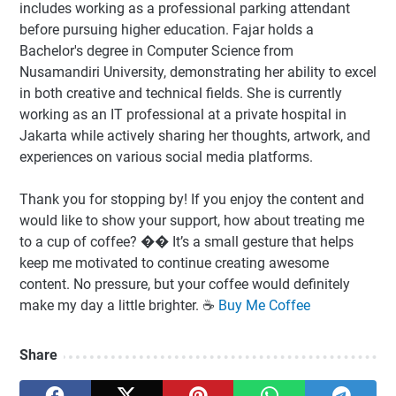
includes working as a professional parking attendant
before pursuing higher education. Fajar holds a
Bachelor's degree in Computer Science from
Nusamandiri University, demonstrating her ability to excel
in both creative and technical fields. She is currently
working as an IT professional at a private hospital in
Jakarta while actively sharing her thoughts, artwork, and
experiences on various social media platforms.
Thank you for stopping by! If you enjoy the content and
would like to show your support, how about treating me
to a cup of coffee? �� It’s a small gesture that helps
keep me motivated to continue creating awesome
content. No pressure, but your coffee would definitely
make my day a little brighter. ☕️
Buy Me Coffee
Share