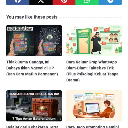
You may like these posts
Tidak Cuma Ganggu, Ini
Cara Keluar Grup WhatsApp
Bahaya Iklan Ngeyel di HP
Diam-Diam: Faktek vs Trik
(Dan Cara Matiin Permanen)
(Plus Psikologi Keluar Tanpa
Drama)
Belajar dari Kebakaran Terra
Cara Jago Prompting Gemini