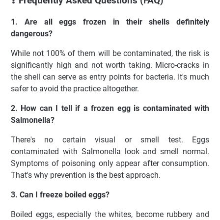
❓ Frequently Asked Questions (FAQ)
1. Are all eggs frozen in their shells definitely
dangerous?
While not 100% of them will be contaminated, the risk is
significantly high and not worth taking. Micro-cracks in
the shell can serve as entry points for bacteria. It's much
safer to avoid the practice altogether.
2. How can I tell if a frozen egg is contaminated with
Salmonella?
There's no certain visual or smell test. Eggs
contaminated with Salmonella look and smell normal.
Symptoms of poisoning only appear after consumption.
That's why prevention is the best approach.
3. Can I freeze boiled eggs?
Boiled eggs, especially the whites, become rubbery and