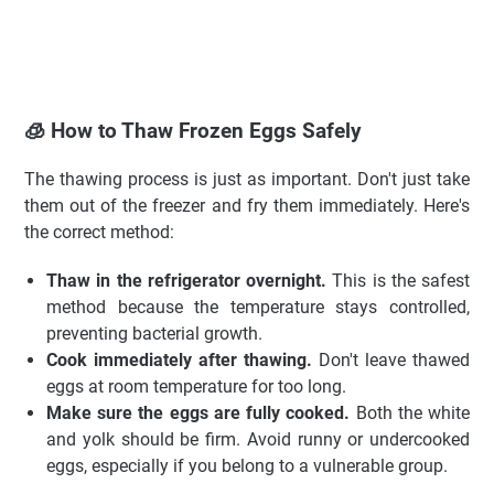
🧊 How to Thaw Frozen Eggs Safely
The thawing process is just as important. Don't just take
them out of the freezer and fry them immediately. Here's
the correct method:
Thaw in the refrigerator overnight.
This is the safest
method because the temperature stays controlled,
preventing bacterial growth.
Cook immediately after thawing.
Don't leave thawed
eggs at room temperature for too long.
Make sure the eggs are fully cooked.
Both the white
and yolk should be firm. Avoid runny or undercooked
eggs, especially if you belong to a vulnerable group.