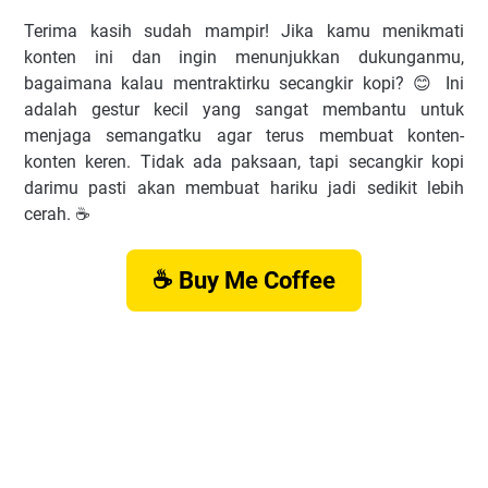
Terima kasih sudah mampir! Jika kamu menikmati
konten ini dan ingin menunjukkan dukunganmu,
bagaimana kalau mentraktirku secangkir kopi? 😊 Ini
adalah gestur kecil yang sangat membantu untuk
menjaga semangatku agar terus membuat konten-
konten keren. Tidak ada paksaan, tapi secangkir kopi
darimu pasti akan membuat hariku jadi sedikit lebih
cerah. ☕️
☕ Buy Me Coffee