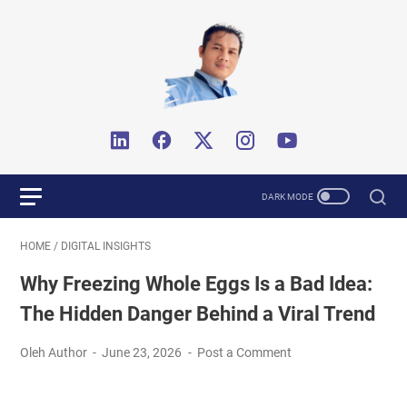
HOME
/
DIGITAL INSIGHTS
Why Freezing Whole Eggs Is a Bad Idea:
The Hidden Danger Behind a Viral Trend
Oleh Author
June 23, 2026
Post a Comment