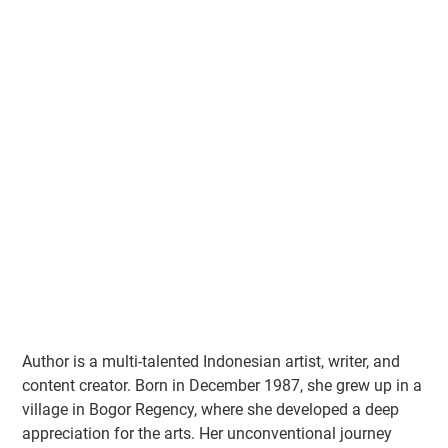
Author
is a multi-talented Indonesian artist, writer, and
content creator. Born in December 1987, she grew up in a
village in Bogor Regency, where she developed a deep
appreciation for the arts. Her unconventional journey