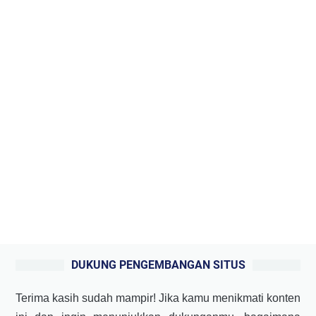
DUKUNG PENGEMBANGAN SITUS
Terima kasih sudah mampir! Jika kamu menikmati konten