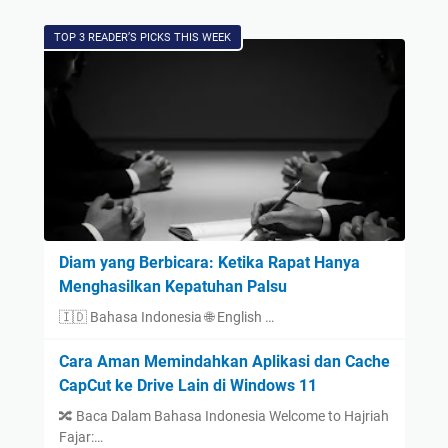
TOP 3 READER’S PICKS THIS WEEK
Diam yang Berbicara: Ketika Rapat Hanya
Menghasilkan Kepatuhan Palsu
🇮🇩 Bahasa Indonesia 🌐 English …
Cara Aman Memindahkan Aplikasi dan Cache
CapCut ke Drive Lain di Windows 11
🔀 Baca Dalam Bahasa Indonesia Welcome to Hajriah
Fajar:…