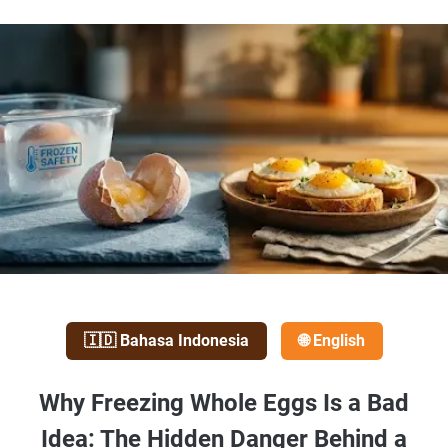
🇮🇩 Bahasa Indonesia
🌐 English
Why Freezing Whole Eggs Is a Bad
Idea: The Hidden Danger Behind a