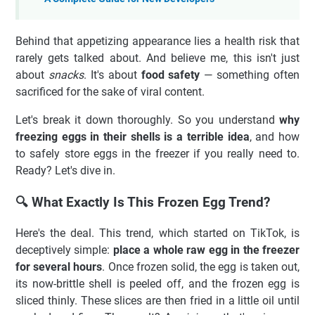
Behind that appetizing appearance lies a health risk that
rarely gets talked about. And believe me, this isn't just
about
snacks
. It's about
food safety
— something often
sacrificed for the sake of viral content.
Let's break it down thoroughly. So you understand
why
freezing eggs in their shells is a terrible idea
, and how
to safely store eggs in the freezer if you really need to.
Ready? Let's dive in.
🔍 What Exactly Is This Frozen Egg Trend?
Here's the deal. This trend, which started on TikTok, is
deceptively simple:
place a whole raw egg in the freezer
for several hours
. Once frozen solid, the egg is taken out,
its now-brittle shell is peeled off, and the frozen egg is
sliced thinly. These slices are then fried in a little oil until