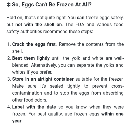
❄️ So, Eggs Can't Be Frozen At All?
Hold on, that's not quite right. You
can
freeze eggs safely,
but
not with the shell on
. The FDA and various food
safety authorities recommend these steps:
Crack the eggs first.
Remove the contents from the
shell.
Beat them lightly
until the yolk and white are well-
blended. Alternatively, you can separate the yolks and
whites if you prefer.
Store in an airtight container
suitable for the freezer.
Make sure it's sealed tightly to prevent cross-
contamination and to stop the eggs from absorbing
other food odors.
Label with the date
so you know when they were
frozen. For best quality, use frozen eggs
within one
year
.