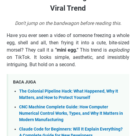
Viral Trend
Don't jump on the bandwagon before reading this.
Have you ever seen a video of someone freezing a whole
egg, shell and all, then frying it into a cute, bite-sized
morsel? They call it a
"mini egg."
This trend is
exploding
on TikTok. It looks simple, aesthetic, and irresistibly
intriguing. But hold on a second.
BACA JUGA
The Colonial Pipeline Hack: What Happened, Why It
Matters, and How to Protect Yourself
CNC Machine Complete Guide: How Computer
Numerical Control Works, Types, and Why It Matters in
Modern Manufacturing
Claude Code for Beginners: Will It Explain Everything?
A Complete Guide for New Developers