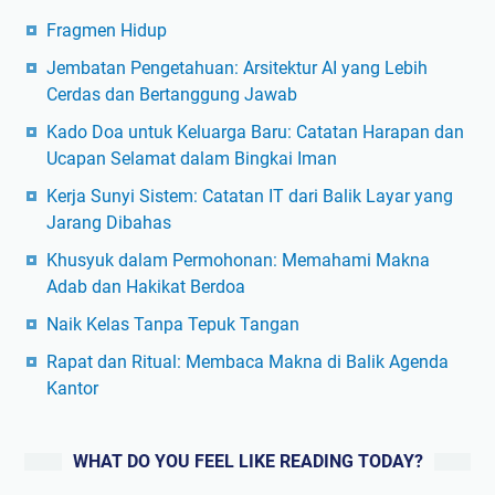
Fragmen Hidup
Jembatan Pengetahuan: Arsitektur AI yang Lebih
Cerdas dan Bertanggung Jawab
Kado Doa untuk Keluarga Baru: Catatan Harapan dan
Ucapan Selamat dalam Bingkai Iman
Kerja Sunyi Sistem: Catatan IT dari Balik Layar yang
Jarang Dibahas
Khusyuk dalam Permohonan: Memahami Makna
Adab dan Hakikat Berdoa
Naik Kelas Tanpa Tepuk Tangan
Rapat dan Ritual: Membaca Makna di Balik Agenda
Kantor
WHAT DO YOU FEEL LIKE READING TODAY?