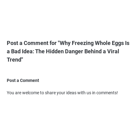
Post a Comment for "Why Freezing Whole Eggs Is
a Bad Idea: The Hidden Danger Behind a Viral
Trend"
Post a Comment
You are welcome to share your ideas with us in comments!