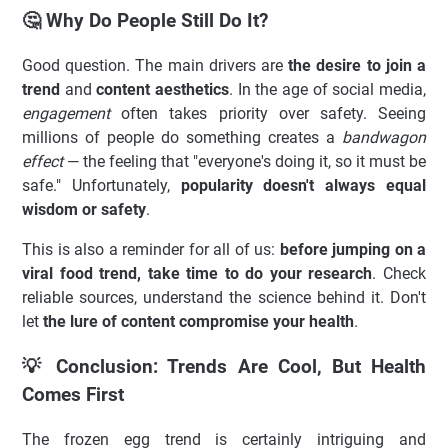
🤔 Why Do People Still Do It?
Good question. The main drivers are
the desire to join a
trend
and
content aesthetics
. In the age of social media,
engagement
often takes priority over safety. Seeing
millions of people do something creates a
bandwagon
effect
— the feeling that "everyone's doing it, so it must be
safe." Unfortunately,
popularity doesn't always equal
wisdom or safety
.
This is also a reminder for all of us:
before jumping on a
viral food trend, take time to do your research
. Check
reliable sources, understand the science behind it. Don't
let
the lure of content compromise your health
.
💡 Conclusion: Trends Are Cool, But Health
Comes First
The frozen egg trend is certainly intriguing and