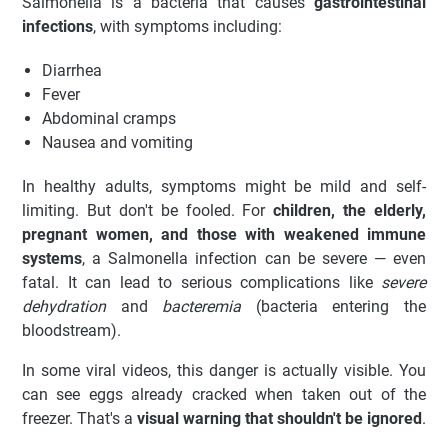
Salmonella is a bacteria that causes
gastrointestinal
infections
, with symptoms including:
Diarrhea
Fever
Abdominal cramps
Nausea and vomiting
In healthy adults, symptoms might be mild and self-
limiting. But don't be fooled. For
children, the elderly,
pregnant women, and those with weakened immune
systems
, a Salmonella infection can be severe — even
fatal. It can lead to serious complications like
severe
dehydration
and
bacteremia
(bacteria entering the
bloodstream).
In some viral videos, this danger is actually visible. You
can see eggs already cracked when taken out of the
freezer. That's a
visual warning that shouldn't be ignored
.