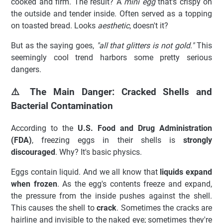
cooked and firm. The result? A
mini egg
that's crispy on
the outside and tender inside. Often served as a topping
on toasted bread. Looks
aesthetic
, doesn't it?
But as the saying goes,
"all that glitters is not gold."
This
seemingly cool trend harbors some pretty serious
dangers.
⚠️ The Main Danger: Cracked Shells and
Bacterial Contamination
According to the
U.S. Food and Drug Administration
(FDA)
, freezing eggs in their shells is
strongly
discouraged
. Why? It's basic physics.
Eggs contain liquid. And we all know that
liquids expand
when frozen
. As the egg's contents freeze and expand,
the pressure from the inside pushes against the shell.
This causes the shell to
crack
. Sometimes the cracks are
hairline and invisible to the naked eye; sometimes they're