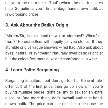
alleys to the old market. That's where the real treasures
hide. Sometimes you'll find vintage hand-drawn batik at
jaw-dropping prices.
3. Ask About the Batik's Origin
"Ma'am/Sir, is this hand-drawn or stamped? Where's it
from?" Honest sellers will happily tell you stories. If they
stumble or give vague answers — red flag. Also ask about
dyes: natural or synthetic? Naturally dyed batik is pricier
but the colors feel more alive and comfortable to wear.
4. Learn Polite Bargaining
Bargaining is cultural, but don't go too far. General rule:
offer 50% of the first price, then go up slowly. If you're
buying multiple pieces, don't be shy to ask for an extra
discount. One more thing: don't lowball authentic hand-
drawn batik. The price can't be dirt cheap because the