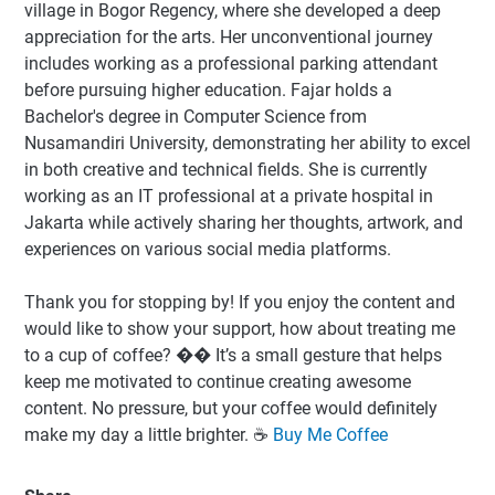
village in Bogor Regency, where she developed a deep
appreciation for the arts. Her unconventional journey
includes working as a professional parking attendant
before pursuing higher education. Fajar holds a
Bachelor's degree in Computer Science from
Nusamandiri University, demonstrating her ability to excel
in both creative and technical fields. She is currently
working as an IT professional at a private hospital in
Jakarta while actively sharing her thoughts, artwork, and
experiences on various social media platforms.
Thank you for stopping by! If you enjoy the content and
would like to show your support, how about treating me
to a cup of coffee? �� It’s a small gesture that helps
keep me motivated to continue creating awesome
content. No pressure, but your coffee would definitely
make my day a little brighter. ☕️
Buy Me Coffee