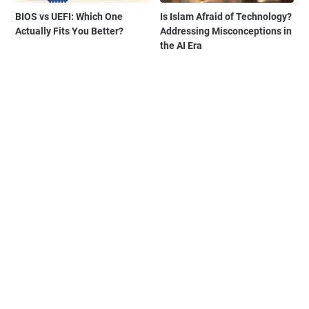
BIOS vs UEFI: Which One
Is Islam Afraid of Technology?
Actually Fits You Better?
Addressing Misconceptions in
the AI Era