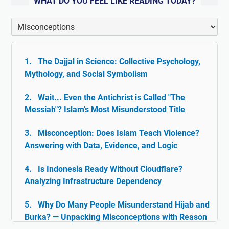
WHAT DO YOU FEEL LIKE READING TODAY?
The Dajjal in Science: Collective Psychology,
Mythology, and Social Symbolism
Wait... Even the Antichrist is Called "The
Messiah"? Islam's Most Misunderstood Title
Misconception: Does Islam Teach Violence?
Answering with Data, Evidence, and Logic
Is Indonesia Ready Without Cloudflare?
Analyzing Infrastructure Dependency
Why Do Many People Misunderstand Hijab and
Burka? — Unpacking Misconceptions with Reason