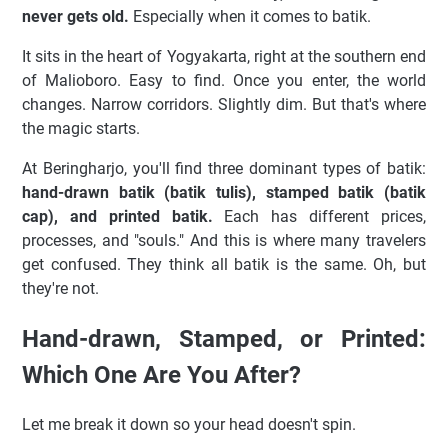
never gets old.
Especially when it comes to batik.
It sits in the heart of Yogyakarta, right at the southern end
of Malioboro. Easy to find. Once you enter, the world
changes. Narrow corridors. Slightly dim. But that's where
the magic starts.
At Beringharjo, you'll find three dominant types of batik:
hand-drawn batik (batik tulis), stamped batik (batik
cap), and printed batik.
Each has different prices,
processes, and "souls." And this is where many travelers
get confused. They think all batik is the same. Oh, but
they're not.
Hand-drawn, Stamped, or Printed:
Which One Are You After?
Let me break it down so your head doesn't spin.