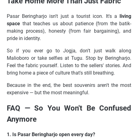
Take Home More Than Just Fabric
Pasar Beringharjo isn't just a tourist icon. It's a
living
space
that teaches us about patience (from the batik-
making process), honesty (from fair bargaining), and
pride in identity.
So if you ever go to Jogja, don't just walk along
Malioboro or take selfies at Tugu. Stop by Beringharjo.
Feel the fabric yourself. Listen to the sellers' stories. And
bring home a piece of culture that's still breathing.
Because in the end, the best souvenirs aren't the most
expensive — but the most meaningful.
FAQ — So You Won't Be Confused
Anymore
1. Is Pasar Beringharjo open every day?