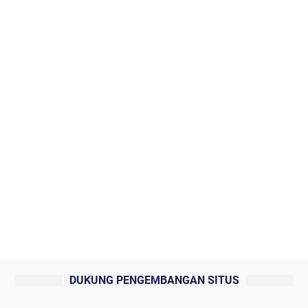
DUKUNG PENGEMBANGAN SITUS