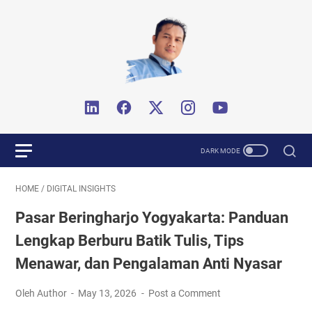
HOME
/
DIGITAL INSIGHTS
Pasar Beringharjo Yogyakarta: Panduan
Lengkap Berburu Batik Tulis, Tips
Menawar, dan Pengalaman Anti Nyasar
Oleh Author
May 13, 2026
Post a Comment