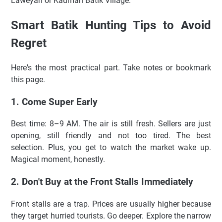
Laweyan or Kauman Batik Village.
Smart Batik Hunting Tips to Avoid
Regret
Here's the most practical part. Take notes or bookmark
this page.
1. Come Super Early
Best time: 8–9 AM. The air is still fresh. Sellers are just
opening, still friendly and not too tired. The best
selection. Plus, you get to watch the market wake up.
Magical moment, honestly.
2. Don't Buy at the Front Stalls Immediately
Front stalls are a trap. Prices are usually higher because
they target hurried tourists. Go deeper. Explore the narrow