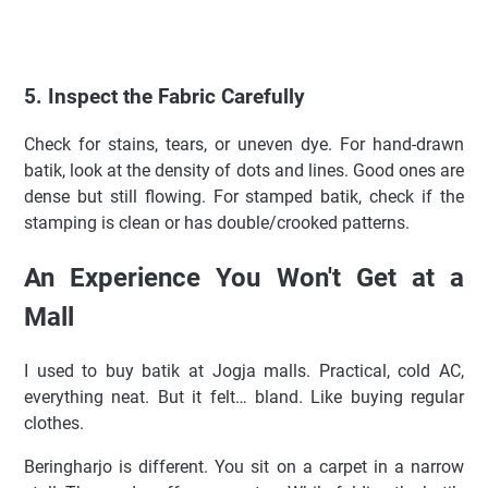
5. Inspect the Fabric Carefully
Check for stains, tears, or uneven dye. For hand-drawn
batik, look at the density of dots and lines. Good ones are
dense but still flowing. For stamped batik, check if the
stamping is clean or has double/crooked patterns.
An Experience You Won't Get at a
Mall
I used to buy batik at Jogja malls. Practical, cold AC,
everything neat. But it felt… bland. Like buying regular
clothes.
Beringharjo is different. You sit on a carpet in a narrow