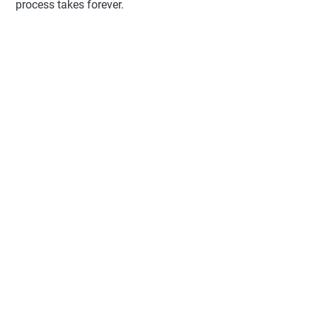
process takes forever.