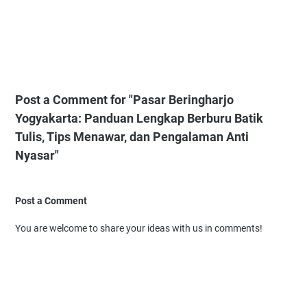
Post a Comment for "Pasar Beringharjo
Yogyakarta: Panduan Lengkap Berburu Batik
Tulis, Tips Menawar, dan Pengalaman Anti
Nyasar"
Post a Comment
You are welcome to share your ideas with us in comments!