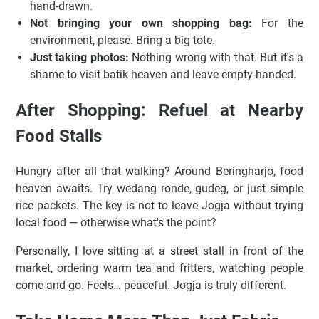
hand-drawn.
Not bringing your own shopping bag:
For the
environment, please. Bring a big tote.
Just taking photos:
Nothing wrong with that. But it's a
shame to visit batik heaven and leave empty-handed.
After Shopping: Refuel at Nearby
Food Stalls
Hungry after all that walking? Around Beringharjo, food
heaven awaits. Try wedang ronde, gudeg, or just simple
rice packets. The key is not to leave Jogja without trying
local food — otherwise what's the point?
Personally, I love sitting at a street stall in front of the
market, ordering warm tea and fritters, watching people
come and go. Feels… peaceful. Jogja is truly different.