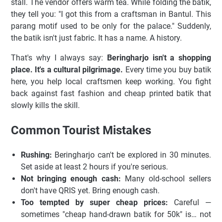
stall. The vendor offers warm tea. While folding the batik,
they tell you: "I got this from a craftsman in Bantul. This
parang motif used to be only for the palace." Suddenly,
the batik isn't just fabric. It has a name. A history.
That's why I always say:
Beringharjo isn't a shopping
place. It's a cultural pilgrimage.
Every time you buy batik
here, you help local craftsmen keep working. You fight
back against fast fashion and cheap printed batik that
slowly kills the skill.
Common Tourist Mistakes
Rushing:
Beringharjo can't be explored in 30 minutes.
Set aside at least 2 hours if you're serious.
Not bringing enough cash:
Many old-school sellers
don't have QRIS yet. Bring enough cash.
Too tempted by super cheap prices:
Careful —
sometimes "cheap hand-drawn batik for 50k" is… not