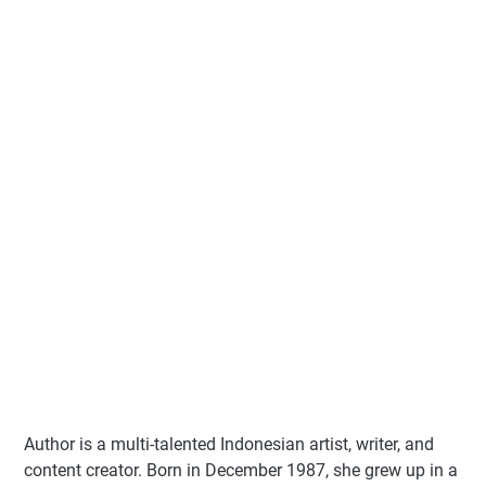
Author
is a multi-talented Indonesian artist, writer, and
content creator. Born in December 1987, she grew up in a