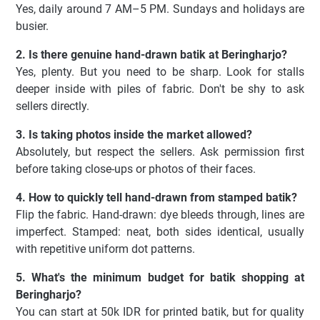
Yes, daily around 7 AM–5 PM. Sundays and holidays are
busier.
2. Is there genuine hand-drawn batik at Beringharjo?
Yes, plenty. But you need to be sharp. Look for stalls
deeper inside with piles of fabric. Don't be shy to ask
sellers directly.
3. Is taking photos inside the market allowed?
Absolutely, but respect the sellers. Ask permission first
before taking close-ups or photos of their faces.
4. How to quickly tell hand-drawn from stamped batik?
Flip the fabric. Hand-drawn: dye bleeds through, lines are
imperfect. Stamped: neat, both sides identical, usually
with repetitive uniform dot patterns.
5. What's the minimum budget for batik shopping at
Beringharjo?
You can start at 50k IDR for printed batik, but for quality