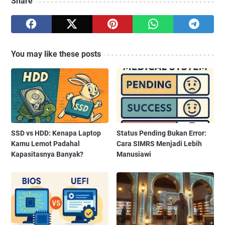
Share
You may like these posts
SSD vs HDD: Kenapa Laptop
Status Pending Bukan Error:
Kamu Lemot Padahal
Cara SIMRS Menjadi Lebih
Kapasitasnya Banyak?
Manusiawi