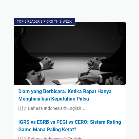
TOP 3 READER’S PICKS THIS WEEK
Diam yang Berbicara: Ketika Rapat Hanya
Menghasilkan Kepatuhan Palsu
🇮🇩 Bahasa Indonesia 🌐 English …
IGRS vs ESRB vs PEGI vs CERO: Sistem Rating
Game Mana Paling Ketat?