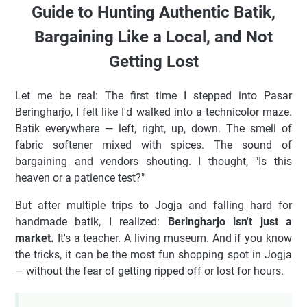
Guide to Hunting Authentic Batik,
Bargaining Like a Local, and Not
Getting Lost
Let me be real: The first time I stepped into Pasar
Beringharjo, I felt like I'd walked into a technicolor maze.
Batik everywhere — left, right, up, down. The smell of
fabric softener mixed with spices. The sound of
bargaining and vendors shouting. I thought, "Is this
heaven or a patience test?"
But after multiple trips to Jogja and falling hard for
handmade batik, I realized:
Beringharjo isn't just a
market.
It's a teacher. A living museum. And if you know
the tricks, it can be the most fun shopping spot in Jogja
— without the fear of getting ripped off or lost for hours.