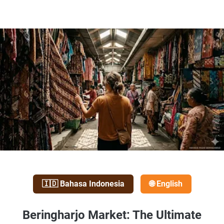
🇮🇩 Bahasa Indonesia
🌐 English
Beringharjo Market: The Ultimate