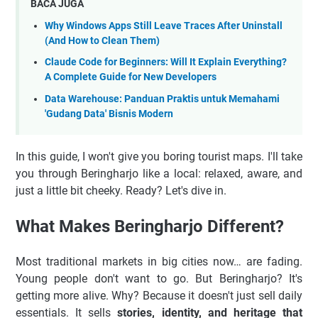
BACA JUGA
Why Windows Apps Still Leave Traces After Uninstall
(And How to Clean Them)
Claude Code for Beginners: Will It Explain Everything?
A Complete Guide for New Developers
Data Warehouse: Panduan Praktis untuk Memahami
'Gudang Data' Bisnis Modern
In this guide, I won't give you boring tourist maps. I'll take
you through Beringharjo like a local: relaxed, aware, and
just a little bit cheeky. Ready? Let's dive in.
What Makes Beringharjo Different?
Most traditional markets in big cities now… are fading.
Young people don't want to go. But Beringharjo? It's
getting more alive. Why? Because it doesn't just sell daily
essentials. It sells
stories, identity, and heritage that