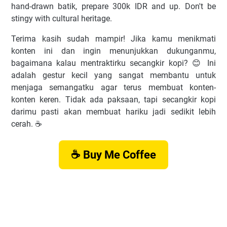
hand-drawn batik, prepare 300k IDR and up. Don't be
stingy with cultural heritage.
Terima kasih sudah mampir! Jika kamu menikmati
konten ini dan ingin menunjukkan dukunganmu,
bagaimana kalau mentraktirku secangkir kopi? 😊 Ini
adalah gestur kecil yang sangat membantu untuk
menjaga semangatku agar terus membuat konten-
konten keren. Tidak ada paksaan, tapi secangkir kopi
darimu pasti akan membuat hariku jadi sedikit lebih
cerah. ☕️
☕ Buy Me Coffee