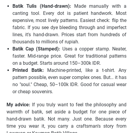
Batik Tulis (Hand-drawn):
Made manually with a
canting tool. Every dot is patient handwork. Most
expensive, most lively patterns. Easiest check: flip the
fabric. If you see dye bleeding through and imperfect
lines, it's hand-drawn. Prices start from hundreds of
thousands to millions of rupiah.
Batik Cap (Stamped):
Uses a copper stamp. Neater,
faster. Mid-range price. Great for traditional patterns
on a budget. Starts around 150–300k IDR.
Printed Batik:
Machine-printed, like a t-shirt. Any
pattern possible, even super complex ones. But… it has
no "soul." Cheap, 50–100k IDR. Good for casual wear
or cheap souvenirs.
My advice:
If you truly want to feel the philosophy and
warmth of batik, set aside a budget for one piece of
hand-drawn batik. Not many. Just one. Because every
time you wear it, you carry a craftsman's story from