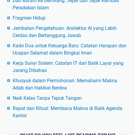
Dari Buram ke Gemilang: Jejak dan Jejak Kembali
Peradaban Islam
Fragmen Hidup
Jembatan Pengetahuan: Arsitektur AI yang Lebih
Cerdas dan Bertanggung Jawab
Kado Doa untuk Keluarga Baru: Catatan Harapan dan
Ucapan Selamat dalam Bingkai Iman
Kerja Sunyi Sistem: Catatan IT dari Balik Layar yang
Jarang Dibahas
Khusyuk dalam Permohonan: Memahami Makna
Adab dan Hakikat Berdoa
Naik Kelas Tanpa Tepuk Tangan
Rapat dan Ritual: Membaca Makna di Balik Agenda
Kantor