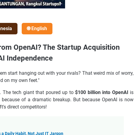
onesia
🌐 English
from OpenAI? The Startup Acquisition
 AI Independence
em start hanging out with your rivals? That weird mix of worry,
nd on my own feet."
. The tech giant that poured up to
$100 billion into OpenAI
is
 because of a dramatic breakup. But because OpenAI is now
ft's direct competitors!
a Daily Habit, Not Just IT Jargon