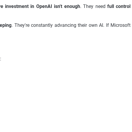
e investment in OpenAI isn't enough
. They need
full control
eeping
. They're constantly advancing their own AI. If Microsoft
: