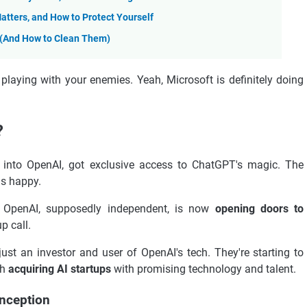
atters, and How to Protect Yourself
l (And How to Clean Them)
 playing with your enemies. Yeah, Microsoft is definitely doing
?
ons into OpenAI, got exclusive access to ChatGPT's magic. The
as happy.
re. OpenAI, supposedly independent, is now
opening doors to
p call.
just an investor and user of OpenAI's tech. They're starting to
gh
acquiring AI startups
with promising technology and talent.
Inception