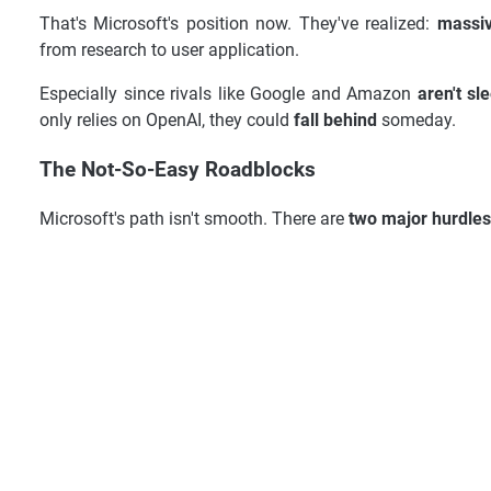
That's Microsoft's position now. They've realized:
massiv
from research to user application.
Especially since rivals like Google and Amazon
aren't sl
only relies on OpenAI, they could
fall behind
someday.
The Not-So-Easy Roadblocks
Microsoft's path isn't smooth. There are
two major hurdles