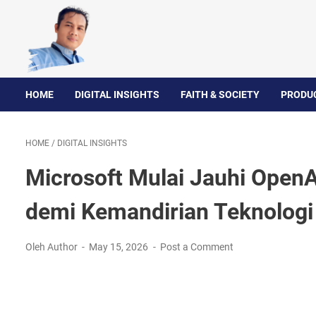
HOME
DIGITAL INSIGHTS
FAITH & SOCIETY
PRODUC
HOME
/
DIGITAL INSIGHTS
Microsoft Mulai Jauhi OpenAI
demi Kemandirian Teknologi
Oleh Author
May 15, 2026
Post a Comment