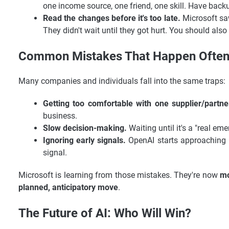
one income source, one friend, one skill. Have back
Read the changes before it's too late.
Microsoft sa
They didn't wait until they got hurt. You should als
Common Mistakes That Happen Often (
Many companies and individuals fall into the same traps:
Getting too comfortable with one supplier/partne
business.
Slow decision-making.
Waiting until it's a "real eme
Ignoring early signals.
OpenAI starts approaching Go
signal.
Microsoft is learning from those mistakes. They're now
mo
planned, anticipatory move
.
The Future of AI: Who Will Win?