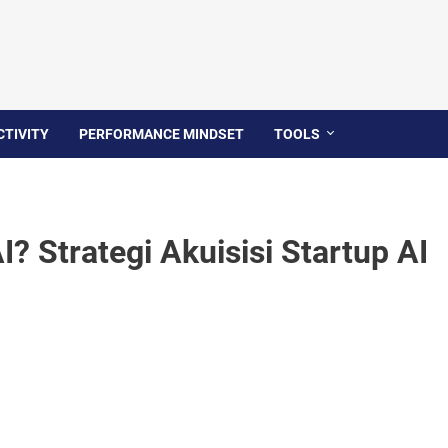
TIVITY
PERFORMANCE MINDSET
TOOLS
? Strategi Akuisisi Startup AI