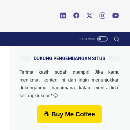
DUKUNG PENGEMBANGAN SITUS
Terima kasih sudah mampir! Jika kamu
menikmati konten ini dan ingin menunjukkan
dukunganmu, bagaimana kalau mentraktirku
secangkir kopi? 😊
☕ Buy Me Coffee