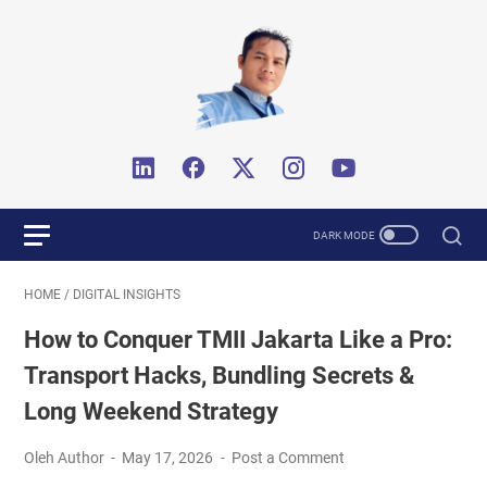
HOME
/
DIGITAL INSIGHTS
How to Conquer TMII Jakarta Like a Pro:
Transport Hacks, Bundling Secrets &
Long Weekend Strategy
Oleh Author
May 17, 2026
Post a Comment