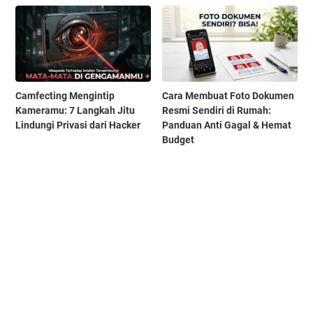
Camfecting Mengintip
Cara Membuat Foto Dokumen
Kameramu: 7 Langkah Jitu
Resmi Sendiri di Rumah:
Lindungi Privasi dari Hacker
Panduan Anti Gagal & Hemat
Budget