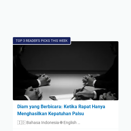
TOP 3 READER’S PICKS THIS WEEK
Diam yang Berbicara: Ketika Rapat Hanya
Menghasilkan Kepatuhan Palsu
🇮🇩 Bahasa Indonesia 🌐 English …