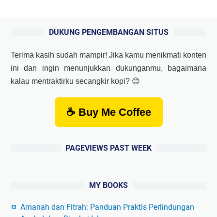
DUKUNG PENGEMBANGAN SITUS
Terima kasih sudah mampir! Jika kamu menikmati konten
ini dan ingin menunjukkan dukunganmu, bagaimana
kalau mentraktirku secangkir kopi? 😊
☕ Buy Me Coffee
PAGEVIEWS PAST WEEK
MY BOOKS
Amanah dan Fitrah: Panduan Praktis Perlindungan