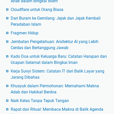
Anak dalam Bingkai Islam
Cloudflare untuk Orang Biasa
Dari Buram ke Gemilang: Jejak dan Jejak Kembali
Peradaban Islam
Fragmen Hidup
Jembatan Pengetahuan: Arsitektur AI yang Lebih
Cerdas dan Bertanggung Jawab
Kado Doa untuk Keluarga Baru: Catatan Harapan dan
Ucapan Selamat dalam Bingkai Iman
Kerja Sunyi Sistem: Catatan IT dari Balik Layar yang
Jarang Dibahas
Khusyuk dalam Permohonan: Memahami Makna
Adab dan Hakikat Berdoa
Naik Kelas Tanpa Tepuk Tangan
Rapat dan Ritual: Membaca Makna di Balik Agenda