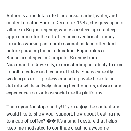
Author
is a multi-talented Indonesian artist, writer, and
content creator. Born in December 1987, she grew up in a
village in Bogor Regency, where she developed a deep
appreciation for the arts. Her unconventional journey
includes working as a professional parking attendant
before pursuing higher education. Fajar holds a
Bachelor's degree in Computer Science from
Nusamandiri University, demonstrating her ability to excel
in both creative and technical fields. She is currently
working as an IT professional at a private hospital in
Jakarta while actively sharing her thoughts, artwork, and
experiences on various social media platforms.
Thank you for stopping by! If you enjoy the content and
would like to show your support, how about treating me
to a cup of coffee? �� It’s a small gesture that helps
keep me motivated to continue creating awesome