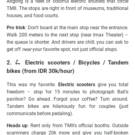
Angling is a fleet of colorful electric shuttles that circle
TMII. The stops are right in front of museums, traditional
houses, and food courts.
Pro trick
: Don't board at the main stop near the entrance.
Walk 200 meters to the next stop (near Imax Theater) –
the queue is shorter. And drivers are chill; you can ask to
get off
near
your favorite spot, not just official stops.
2. 🛴 Electric scooters / Bicycles / Tandem
bikes (from IDR 30k/hour)
This was my favorite.
Electric scooters
give you total
freedom – stop for 15 minutes to photograph Bali's
pavilion? Go ahead. Forgot your coffee? Turn around.
Tandem bikes are hilariously fun for couples (just
communicate before pedaling).
Heads up
: Rent only from TMII's official booths. Outside
scammers charge 20k more and give you half-broken