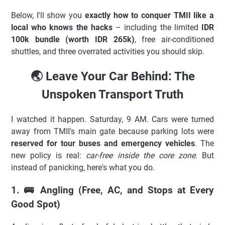
Below, I'll show you
exactly how to conquer TMII like a
local who knows the hacks
– including the limited
IDR
100k bundle (worth IDR 265k)
, free air-conditioned
shuttles, and three overrated activities you should skip.
🌏 Leave Your Car Behind: The
Unspoken Transport Truth
I watched it happen. Saturday, 9 AM. Cars were turned
away from TMII's main gate because parking lots were
reserved for tour buses and emergency vehicles
. The
new policy is real:
car-free inside the core zone
. But
instead of panicking, here's what you do.
1. 🚌 Angling (Free, AC, and Stops at Every
Good Spot)