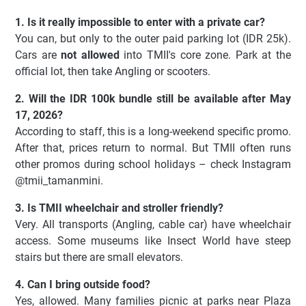
1. Is it really impossible to enter with a private car?
You can, but only to the outer paid parking lot (IDR 25k).
Cars are
not allowed
into TMII's core zone. Park at the
official lot, then take Angling or scooters.
2. Will the IDR 100k bundle still be available after May
17, 2026?
According to staff, this is a long-weekend specific promo.
After that, prices return to normal. But TMII often runs
other promos during school holidays – check Instagram
@tmii_tamanmini.
3. Is TMII wheelchair and stroller friendly?
Very. All transports (Angling, cable car) have wheelchair
access. Some museums like Insect World have steep
stairs but there are small elevators.
4. Can I bring outside food?
Yes, allowed. Many families picnic at parks near Plaza