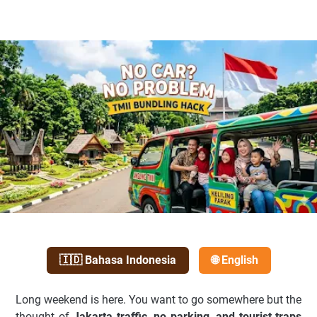
🇮🇩 Bahasa Indonesia
🌐 English
Long weekend is here. You want to go somewhere but the
thought of
Jakarta traffic, no parking, and tourist traps