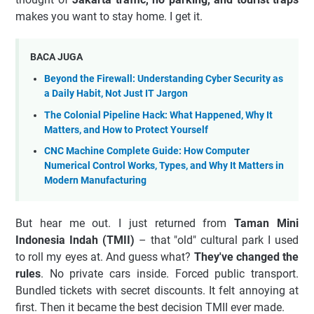
makes you want to stay home. I get it.
BACA JUGA
Beyond the Firewall: Understanding Cyber Security as
a Daily Habit, Not Just IT Jargon
The Colonial Pipeline Hack: What Happened, Why It
Matters, and How to Protect Yourself
CNC Machine Complete Guide: How Computer
Numerical Control Works, Types, and Why It Matters in
Modern Manufacturing
But hear me out. I just returned from
Taman Mini
Indonesia Indah (TMII)
– that "old" cultural park I used
to roll my eyes at. And guess what?
They've changed the
rules
. No private cars inside. Forced public transport.
Bundled tickets with secret discounts. It felt annoying at
first. Then it became the best decision TMII ever made.