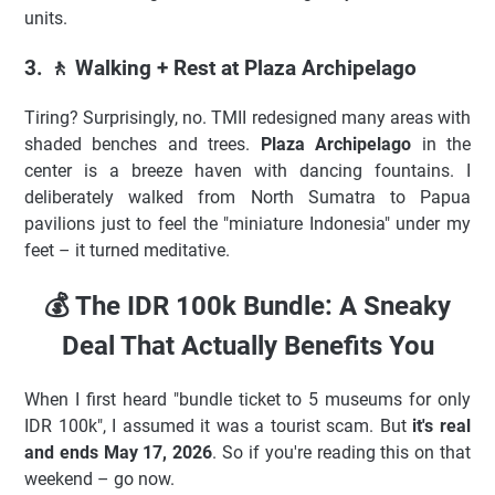
units.
3. 🚶 Walking + Rest at Plaza Archipelago
Tiring? Surprisingly, no. TMII redesigned many areas with
shaded benches and trees.
Plaza Archipelago
in the
center is a breeze haven with dancing fountains. I
deliberately walked from North Sumatra to Papua
pavilions just to feel the "miniature Indonesia" under my
feet – it turned meditative.
💰 The IDR 100k Bundle: A Sneaky
Deal That Actually Benefits You
When I first heard "bundle ticket to 5 museums for only
IDR 100k", I assumed it was a tourist scam. But
it's real
and ends May 17, 2026
. So if you're reading this on that
weekend – go now.