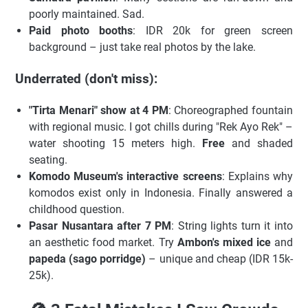
poorly maintained. Sad.
Paid photo booths
: IDR 20k for green screen
background – just take real photos by the lake.
Underrated (don't miss):
"Tirta Menari" show at 4 PM
: Choreographed fountain
with regional music. I got chills during "Rek Ayo Rek" –
water shooting 15 meters high.
Free
and shaded
seating.
Komodo Museum's interactive screens
: Explains why
komodos exist only in Indonesia. Finally answered a
childhood question.
Pasar Nusantara after 7 PM
: String lights turn it into
an aesthetic food market. Try
Ambon's mixed ice
and
papeda (sago porridge)
– unique and cheap (IDR 15k-
25k).