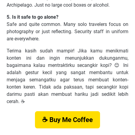
Archipelago. Just no large cool boxes or alcohol.
5. Is it safe to go alone?
Safe and quite common. Many solo travelers focus on
photography or just reflecting. Security staff in uniform
are everywhere.
Terima kasih sudah mampir! Jika kamu menikmati
konten ini dan ingin menunjukkan dukunganmu,
bagaimana kalau mentraktirku secangkir kopi? 😊 Ini
adalah gestur kecil yang sangat membantu untuk
menjaga semangatku agar terus membuat konten-
konten keren. Tidak ada paksaan, tapi secangkir kopi
darimu pasti akan membuat hariku jadi sedikit lebih
cerah. ☕️
☕ Buy Me Coffee