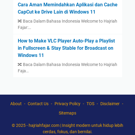
Cara Aman Memindahkan Aplikasi dan Cache
CapCut ke Drive Lain di Windows 11
🔀 Baca Dalam Bahasa Indonesia Welcome to Hajriah
Fajar:…
How to Make VLC Player Auto-Play a Playlist
in Fullscreen & Stay Stable for Broadcast on
Windows 11
🔀 Baca Dalam Bahasa Indonesia Welcome to Hajriah
Faja…
About
Contact Us
Privacy Policy
TOS
Disclaimer
Sitemaps
© 2025 -
hajriahfajar.com | Insight modern untuk hidup lebih
cerdas, fokus, dan bernilai.