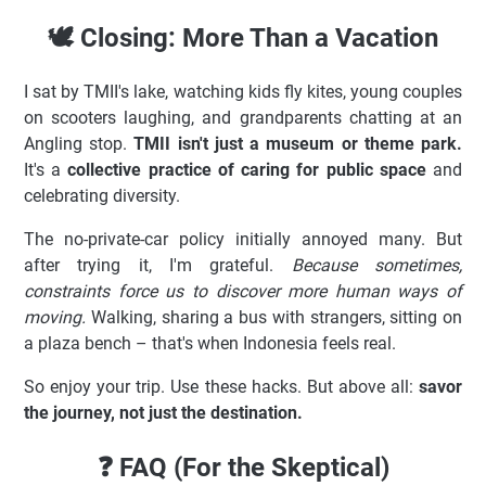
🕊️ Closing: More Than a Vacation
I sat by TMII's lake, watching kids fly kites, young couples
on scooters laughing, and grandparents chatting at an
Angling stop.
TMII isn't just a museum or theme park.
It's a
collective practice of caring for public space
and
celebrating diversity.
The no-private-car policy initially annoyed many. But
after trying it, I'm grateful.
Because sometimes,
constraints force us to discover more human ways of
moving.
Walking, sharing a bus with strangers, sitting on
a plaza bench – that's when Indonesia feels real.
So enjoy your trip. Use these hacks. But above all:
savor
the journey, not just the destination.
❓ FAQ (For the Skeptical)