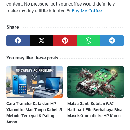
content. No pressure, but your coffee would definitely
make my day a little brighter. ☕️
Buy Me Coffee
Share
You may like these posts
Cara Transfer Data dari HP
Malas Ganti Setelan WA?
Xiaomi ke Mac Tanpa Kabel: 5
Hati-hati, File Berbahaya Bisa
Metode Tercepat & Paling
Masuk Otomatis ke HP Kamu
Aman