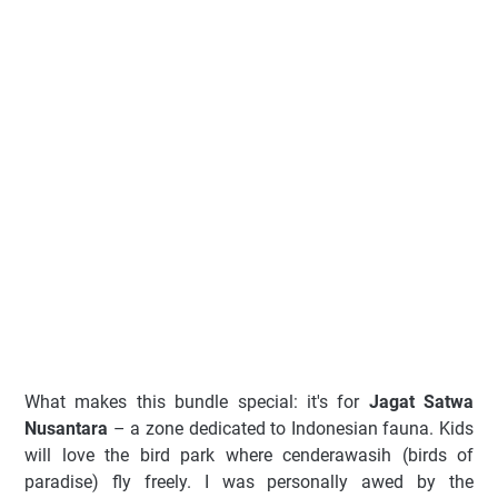
What makes this bundle special: it's for
Jagat Satwa
Nusantara
– a zone dedicated to Indonesian fauna. Kids
will love the bird park where cenderawasih (birds of
paradise) fly freely. I was personally awed by the