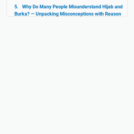
Why Do Many People Misunderstand Hijab and
Burka? — Unpacking Misconceptions with Reason
& Facts
Islam and Tolerance: The Rarely Discussed
Historical Facts
Digital Ghazwul Fikri: When Technology Policy
Becomes Misinformation and Islamophobia Fuel
Hijab and Feminism: Freedom or Coercion?
Does Islam Really Teach Violence?
Understanding the True Context of Jihad
Fact vs Perception: Does Islam Really
Oppress Women?
Why Islam Isn't Anti-Science: The Lost