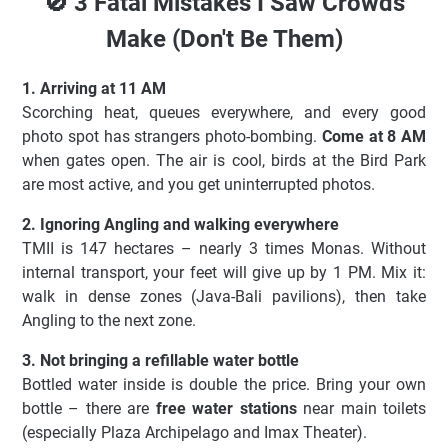
🚫 3 Fatal Mistakes I Saw Crowds
Make (Don't Be Them)
1. Arriving at 11 AM
Scorching heat, queues everywhere, and every good
photo spot has strangers photo-bombing.
Come at 8 AM
when gates open. The air is cool, birds at the Bird Park
are most active, and you get uninterrupted photos.
2. Ignoring Angling and walking everywhere
TMII is 147 hectares – nearly 3 times Monas. Without
internal transport, your feet will give up by 1 PM. Mix it:
walk in dense zones (Java-Bali pavilions), then take
Angling to the next zone.
3. Not bringing a refillable water bottle
Bottled water inside is double the price. Bring your own
bottle – there are
free water stations
near main toilets
(especially Plaza Archipelago and Imax Theater).