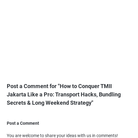
Post a Comment for "How to Conquer TMII
Jakarta Like a Pro: Transport Hacks, Bundling
Secrets & Long Weekend Strategy"
Post a Comment
You are welcome to share your ideas with us in comments!