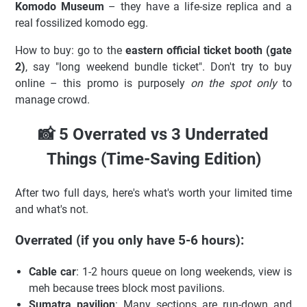
Komodo Museum
– they have a life-size replica and a
real fossilized komodo egg.
How to buy: go to the
eastern official ticket booth (gate
2)
, say "long weekend bundle ticket". Don't try to buy
online – this promo is purposely
on the spot only
to
manage crowd.
📸 5 Overrated vs 3 Underrated
Things (Time-Saving Edition)
After two full days, here's what's worth your limited time
and what's not.
Overrated (if you only have 5-6 hours):
Cable car
: 1-2 hours queue on long weekends, view is
meh because trees block most pavilions.
Sumatra pavilion
: Many sections are run-down and