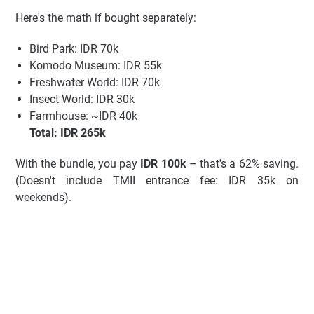
Here's the math if bought separately:
Bird Park: IDR 70k
Komodo Museum: IDR 55k
Freshwater World: IDR 70k
Insect World: IDR 30k
Farmhouse: ~IDR 40k
Total: IDR 265k
With the bundle, you pay
IDR 100k
– that's a 62% saving.
(Doesn't include TMII entrance fee: IDR 35k on
weekends).