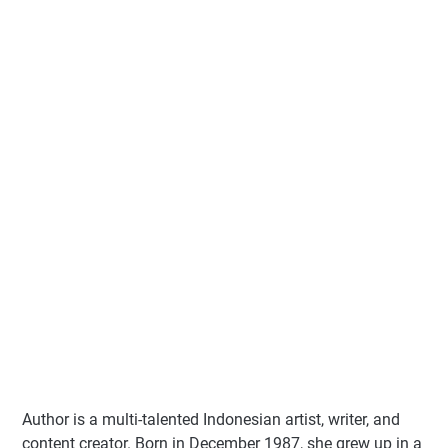
Author
is a multi-talented Indonesian artist, writer, and
content creator. Born in December 1987, she grew up in a