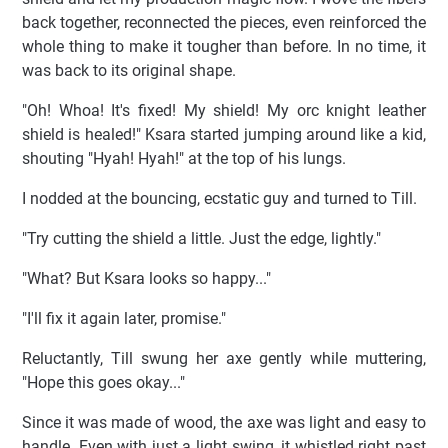
back together, reconnected the pieces, even reinforced the
whole thing to make it tougher than before. In no time, it
was back to its original shape.
"Oh! Whoa! It's fixed! My shield! My orc knight leather
shield is healed!" Ksara started jumping around like a kid,
shouting "Hyah! Hyah!" at the top of his lungs.
I nodded at the bouncing, ecstatic guy and turned to Till.
"Try cutting the shield a little. Just the edge, lightly."
"What? But Ksara looks so happy..."
"I'll fix it again later, promise."
Reluctantly, Till swung her axe gently while muttering,
"Hope this goes okay..."
Since it was made of wood, the axe was light and easy to
handle. Even with just a light swing, it whistled right past