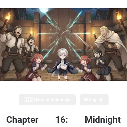
🇮🇩 Bahasa Indonesia
🌐 English
Chapter 16: Midnight