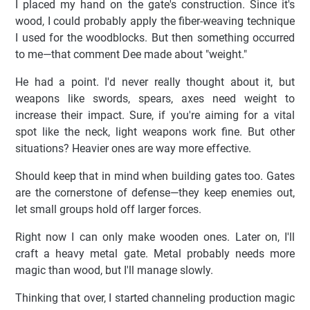
I placed my hand on the gate's construction. Since it's
wood, I could probably apply the fiber-weaving technique
I used for the woodblocks. But then something occurred
to me—that comment Dee made about "weight."
He had a point. I'd never really thought about it, but
weapons like swords, spears, axes need weight to
increase their impact. Sure, if you're aiming for a vital
spot like the neck, light weapons work fine. But other
situations? Heavier ones are way more effective.
Should keep that in mind when building gates too. Gates
are the cornerstone of defense—they keep enemies out,
let small groups hold off larger forces.
Right now I can only make wooden ones. Later on, I'll
craft a heavy metal gate. Metal probably needs more
magic than wood, but I'll manage slowly.
Thinking that over, I started channeling production magic