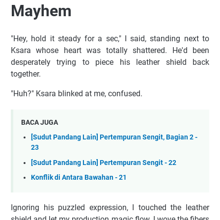
Mayhem
"Hey, hold it steady for a sec," I said, standing next to
Ksara whose heart was totally shattered. He'd been
desperately trying to piece his leather shield back
together.
"Huh?" Ksara blinked at me, confused.
BACA JUGA
[Sudut Pandang Lain] Pertempuran Sengit, Bagian 2 -
23
[Sudut Pandang Lain] Pertempuran Sengit - 22
Konflik di Antara Bawahan - 21
Ignoring his puzzled expression, I touched the leather
shield and let my production magic flow. I wove the fibers