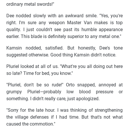
ordinary metal swords!"
Dee nodded slowly with an awkward smile. "Yes, you're
right. I'm sure any weapon Master Van makes is top
quality. I just couldn't see past its humble appearance
earlier. This blade is definitely superior to any metal one."
Kamsin nodded, satisfied. But honestly, Dee's tone
suggested otherwise. Good thing Kamsin didn't notice.
Pluriel looked at all of us. "What're you all doing out here
so late? Time for bed, you know."
"Pluriel, don't be so rude!" Orto snapped, annoyed at
grumpy Pluriel—probably low blood pressure or
something. I didn't really care, just apologized.
"Sorry for the late hour. I was thinking of strengthening
the village defenses if I had time. But that's not what
caused the commotion."