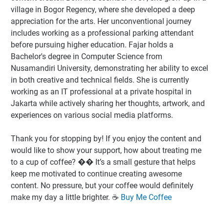
village in Bogor Regency, where she developed a deep
appreciation for the arts. Her unconventional journey
includes working as a professional parking attendant
before pursuing higher education. Fajar holds a
Bachelor's degree in Computer Science from
Nusamandiri University, demonstrating her ability to excel
in both creative and technical fields. She is currently
working as an IT professional at a private hospital in
Jakarta while actively sharing her thoughts, artwork, and
experiences on various social media platforms.
Thank you for stopping by! If you enjoy the content and
would like to show your support, how about treating me
to a cup of coffee? �� It’s a small gesture that helps
keep me motivated to continue creating awesome
content. No pressure, but your coffee would definitely
make my day a little brighter. ☕️
Buy Me Coffee