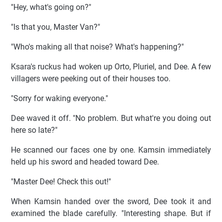
"Hey, what's going on?"
"Is that you, Master Van?"
"Who's making all that noise? What's happening?"
Ksara's ruckus had woken up Orto, Pluriel, and Dee. A few
villagers were peeking out of their houses too.
"Sorry for waking everyone."
Dee waved it off. "No problem. But what're you doing out
here so late?"
He scanned our faces one by one. Kamsin immediately
held up his sword and headed toward Dee.
"Master Dee! Check this out!"
When Kamsin handed over the sword, Dee took it and
examined the blade carefully. "Interesting shape. But if