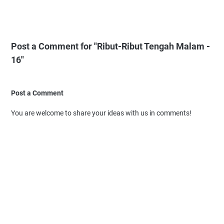
Post a Comment for "Ribut-Ribut Tengah Malam -
16"
Post a Comment
You are welcome to share your ideas with us in comments!