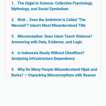
The Dajjal in Science: Collective Psychology,
Mythology, and Social Symbolism
Wait... Even the Antichrist is Called "The
Messiah"? Islam's Most Misunderstood Title
Misconception: Does Islam Teach Violence?
Answering with Data, Evidence, and Logic
Is Indonesia Ready Without Cloudflare?
Analyzing Infrastructure Dependency
Why Do Many People Misunderstand Hijab and
Burka? — Unpacking Misconceptions with Reason
& Facts
Islam and Tolerance: The Rarely Discussed
Historical Facts