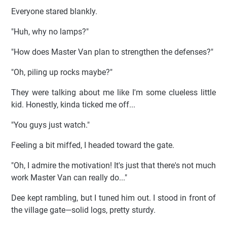
Everyone stared blankly.
"Huh, why no lamps?"
"How does Master Van plan to strengthen the defenses?"
"Oh, piling up rocks maybe?"
They were talking about me like I'm some clueless little
kid. Honestly, kinda ticked me off...
"You guys just watch."
Feeling a bit miffed, I headed toward the gate.
"Oh, I admire the motivation! It's just that there's not much
work Master Van can really do..."
Dee kept rambling, but I tuned him out. I stood in front of
the village gate—solid logs, pretty sturdy.