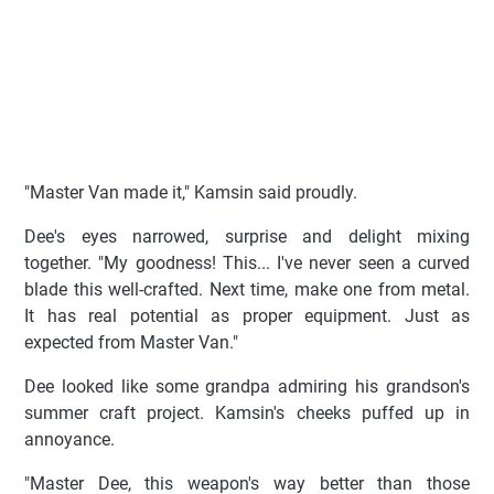
"Master Van made it," Kamsin said proudly.
Dee's eyes narrowed, surprise and delight mixing
together. "My goodness! This... I've never seen a curved
blade this well-crafted. Next time, make one from metal.
It has real potential as proper equipment. Just as
expected from Master Van."
Dee looked like some grandpa admiring his grandson's
summer craft project. Kamsin's cheeks puffed up in
annoyance.
"Master Dee, this weapon's way better than those