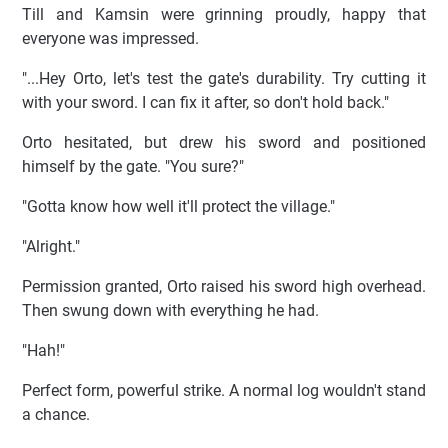
Till and Kamsin were grinning proudly, happy that
everyone was impressed.
"...Hey Orto, let's test the gate's durability. Try cutting it
with your sword. I can fix it after, so don't hold back."
Orto hesitated, but drew his sword and positioned
himself by the gate. "You sure?"
"Gotta know how well it'll protect the village."
"Alright."
Permission granted, Orto raised his sword high overhead.
Then swung down with everything he had.
"Hah!"
Perfect form, powerful strike. A normal log wouldn't stand
a chance.