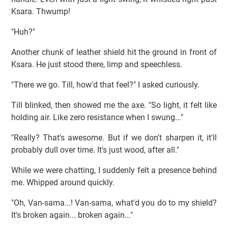
Ksara. Thwump!
"Huh?"
Another chunk of leather shield hit the ground in front of
Ksara. He just stood there, limp and speechless.
"There we go. Till, how'd that feel?" I asked curiously.
Till blinked, then showed me the axe. "So light, it felt like
holding air. Like zero resistance when I swung..."
"Really? That's awesome. But if we don't sharpen it, it'll
probably dull over time. It's just wood, after all."
While we were chatting, I suddenly felt a presence behind
me. Whipped around quickly.
"Oh, Van-sama...! Van-sama, what'd you do to my shield?
It's broken again... broken again..."