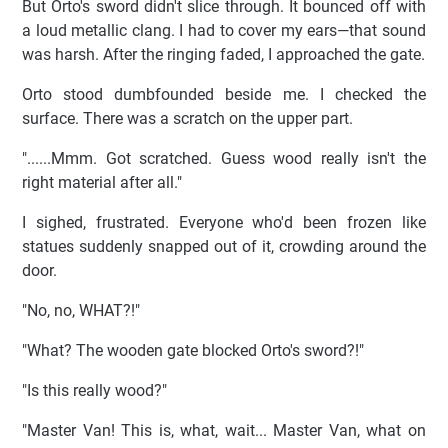
But Orto's sword didn't slice through. It bounced off with
a loud metallic clang. I had to cover my ears—that sound
was harsh. After the ringing faded, I approached the gate.
Orto stood dumbfounded beside me. I checked the
surface. There was a scratch on the upper part.
"......Mmm. Got scratched. Guess wood really isn't the
right material after all."
I sighed, frustrated. Everyone who'd been frozen like
statues suddenly snapped out of it, crowding around the
door.
"No, no, WHAT?!"
"What? The wooden gate blocked Orto's sword?!"
"Is this really wood?"
"Master Van! This is, what, wait... Master Van, what on