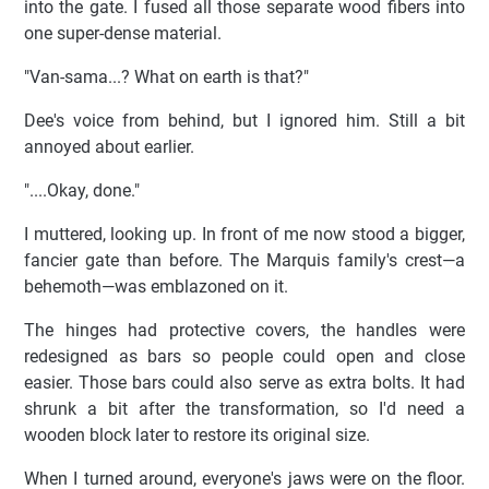
into the gate. I fused all those separate wood fibers into
one super-dense material.
"Van-sama...? What on earth is that?"
Dee's voice from behind, but I ignored him. Still a bit
annoyed about earlier.
"....Okay, done."
I muttered, looking up. In front of me now stood a bigger,
fancier gate than before. The Marquis family's crest—a
behemoth—was emblazoned on it.
The hinges had protective covers, the handles were
redesigned as bars so people could open and close
easier. Those bars could also serve as extra bolts. It had
shrunk a bit after the transformation, so I'd need a
wooden block later to restore its original size.
When I turned around, everyone's jaws were on the floor.