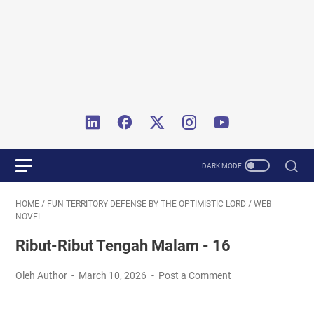
HOME
/
FUN TERRITORY DEFENSE BY THE OPTIMISTIC LORD
/
WEB
NOVEL
Ribut-Ribut Tengah Malam - 16
Oleh Author
March 10, 2026
Post a Comment