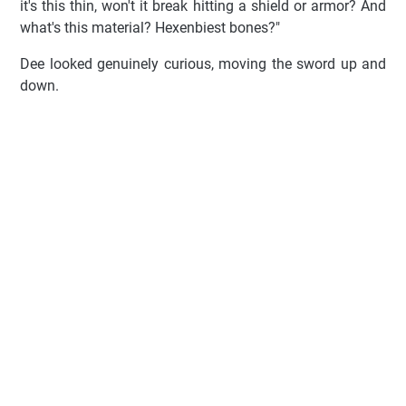
it's this thin, won't it break hitting a shield or armor? And
what's this material? Hexenbiest bones?"
Dee looked genuinely curious, moving the sword up and
down.