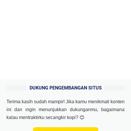
DUKUNG PENGEMBANGAN SITUS
Terima kasih sudah mampir! Jika kamu menikmati konten
ini dan ingin menunjukkan dukunganmu, bagaimana
kalau mentraktirku secangkir kopi? 😊