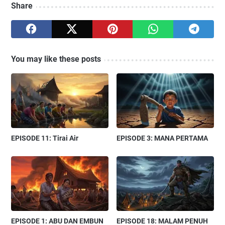
Share
You may like these posts
EPISODE 11: Tirai Air
EPISODE 3: MANA PERTAMA
EPISODE 1: ABU DAN EMBUN
EPISODE 18: MALAM PENUH