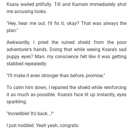
Ksara wailed pitifully. Till and Kamsin immediately shot
me accusing looks.
"Hey, hear me out. I'll fix it, okay? That was always the
plan."
Awkwardly, I pried the ruined shield from the poor
adventurer's hands. Doing that while seeing Ksara's sad
puppy eyes? Man, my conscience felt like it was getting
stabbed repeatedly.
"I'll make it even stronger than before, promise."
To calm him down, I repaired the shield while reinforcing
it as much as possible. Ksara's face lit up instantly, eyes
sparkling.
"Incredible! It's back...!"
I just nodded. Yeah yeah, congrats.