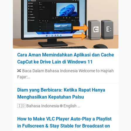
Cara Aman Memindahkan Aplikasi dan Cache
CapCut ke Drive Lain di Windows 11
🔀 Baca Dalam Bahasa Indonesia Welcome to Hajriah
Fajar:…
Diam yang Berbicara: Ketika Rapat Hanya
Menghasilkan Kepatuhan Palsu
🇮🇩 Bahasa Indonesia 🌐 English …
How to Make VLC Player Auto-Play a Playlist
in Fullscreen & Stay Stable for Broadcast on