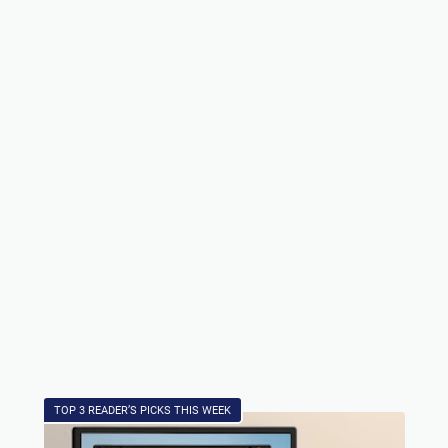
TOP 3 READER’S PICKS THIS WEEK