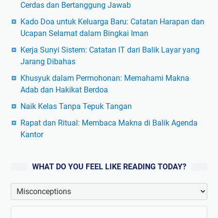
Cerdas dan Bertanggung Jawab
Kado Doa untuk Keluarga Baru: Catatan Harapan dan
Ucapan Selamat dalam Bingkai Iman
Kerja Sunyi Sistem: Catatan IT dari Balik Layar yang
Jarang Dibahas
Khusyuk dalam Permohonan: Memahami Makna
Adab dan Hakikat Berdoa
Naik Kelas Tanpa Tepuk Tangan
Rapat dan Ritual: Membaca Makna di Balik Agenda
Kantor
WHAT DO YOU FEEL LIKE READING TODAY?