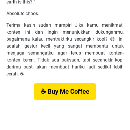
earth is this?!"
Absolute chaos.
Terima kasih sudah mampir! Jika kamu menikmati
konten ini dan ingin menunjukkan dukunganmu,
bagaimana kalau mentraktirku secangkir kopi? 😊 Ini
adalah gestur kecil yang sangat membantu untuk
menjaga semangatku agar terus membuat konten-
konten keren. Tidak ada paksaan, tapi secangkir kopi
darimu pasti akan membuat hariku jadi sedikit lebih
cerah. ☕️
☕ Buy Me Coffee