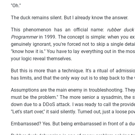
"Oh."
The duck remains silent. But I already know the answer.
This phenomenon has an official name:
rubber duck
Programmer
in 1999. The concept is simple: when you ex
genuinely ignorant, you're forced not to skip a single det
"know how it is." You have to lay everything out in the mos
your logic reveal themselves.
But this is more than a technique. It's a ritual of admis
has limits, and that the only way out is to step back to th
Assumptions are the main enemy in troubleshooting. They e
must be the problem." The more senior a sysadmin, the s
down due to a DDoS attack. I was ready to call the provider
"Let's start over," it said silently. Turned out, just a loose p
Embarrassed? Yes. But being embarrassed in front of a duc