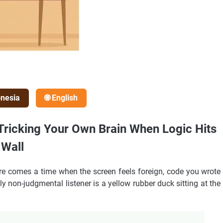
onesia
🌐 English
 Tricking Your Own Brain When Logic Hits
 Wall
ere comes a time when the screen feels foreign, code you wrote
y non-judgmental listener is a yellow rubber duck sitting at the