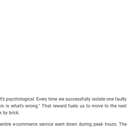
It's psychological. Every time we successfully isolate one faulty
his is what's wrong." That reward fuels us to move to the next
k by brick.
 entire e-commerce service went down during peak hours. The