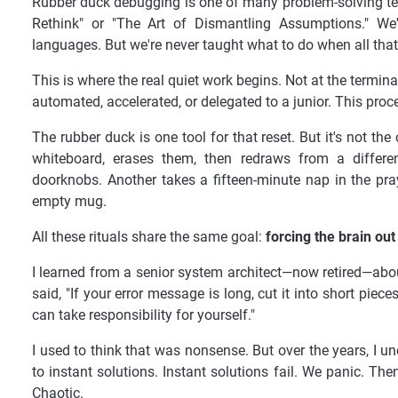
Rubber duck debugging is one of many problem-solving tec
Rethink" or "The Art of Dismantling Assumptions." We
languages. But we're never taught what to do when all tha
This is where the real quiet work begins. Not at the terminal
automated, accelerated, or delegated to a junior. This proc
The rubber duck is one tool for that reset. But it's not 
whiteboard, erases them, then redraws from a differe
doorknobs. Another takes a fifteen-minute nap in the pra
empty mug.
All these rituals share the same goal:
forcing the brain out
I learned from a senior system architect—now retired—abo
said, "If your error message is long, cut it into short pieces
can take responsibility for yourself."
I used to think that was nonsense. But over the years, I 
to instant solutions. Instant solutions fail. We panic. The
Chaotic.