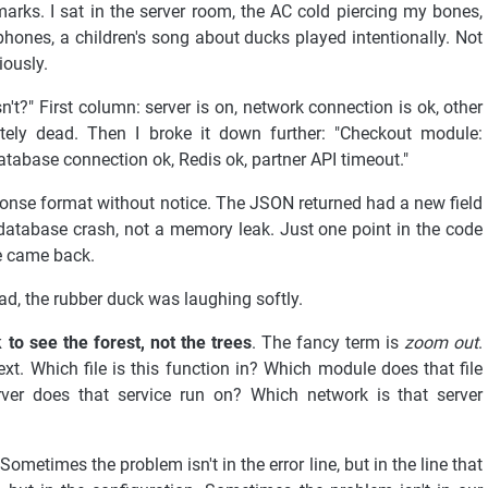
rks. I sat in the server room, the AC cold piercing my bones,
ones, a children's song about ducks played intentionally. Not
iously.
t?" First column: server is on, network connection is ok, other
ely dead. Then I broke it down further: "Checkout module:
database connection ok, Redis ok, partner API timeout."
esponse format without notice. The JSON returned had a new field
 database crash, not a memory leak. Just one point in the code
ce came back.
ead, the rubber duck was laughing softly.
 to see the forest, not the trees
. The fancy term is
zoom out
.
xt. Which file is this function in? Which module does that file
ver does that service run on? Which network is that server
ometimes the problem isn't in the error line, but in the line that