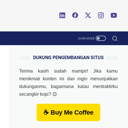
DUKUNG PENGEMBANGAN SITUS
Terima kasih sudah mampir! Jika kamu
menikmati konten ini dan ingin menunjukkan
dukunganmu, bagaimana kalau mentraktirku
secangkir kopi? 😊
☕ Buy Me Coffee