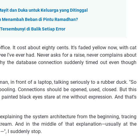
Mayit dan Duka untuk Keluarga yang Ditinggal
au Menambah Beban di Pintu Ramadhan?
ersembunyi di Balik Setiap Error
fice. It cost about eighty cents. It's faded yellow now, with cat
yee I've ever had. Never asks for a raise, never complains about
 why the database connection suddenly timed out even though
n, in front of a laptop, talking seriously to a rubber duck. "So
 pooling. Connections should be opened, used, closed. But this
s painted black eyes stare at me without expression. And that's
-explaining the system architecture from the beginning, tracing
stream. And in the middle of that explanation—usually at the
n—", I suddenly stop.