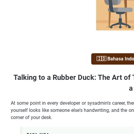
🇮🇩 Bahasa Ind
Talking to a Rubber Duck: The Art of
a
At some point in every developer or sysadmin's career, th
yourself looks like someone else's handwriting, and the onl
corner of your desk.