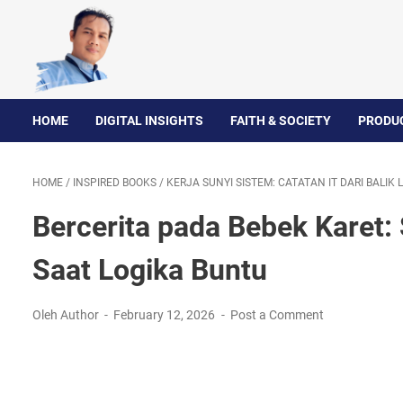
HOME
DIGITAL INSIGHTS
FAITH & SOCIETY
PRODUC
HOME
/
INSPIRED BOOKS
/
KERJA SUNYI SISTEM: CATATAN IT DARI BALIK
Bercerita pada Bebek Karet:
Saat Logika Buntu
Oleh Author
February 12, 2026
Post a Comment