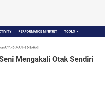
TIVITY
PERFORMANCE MINDSET
TOOLS
 LAYAR YANG JARANG DIBAHAS
 Seni Mengakali Otak Sendiri