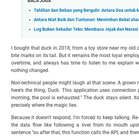
BACA JUGA
Tahlilan dan Beban yang Bergulir: Antara Doa untuk 
Antara Niat Baik dan Tuntunan: Menimbun Bekal at
Log Bukan Sekadar Teks: Membaca Jejak dan Narasi T
I bought that duck in 2018, from a toy store near my old of
bite marks on its tail. But it remains the most loyal emplo
overtime, and always has time to listen to me explain
nothing changed.
Non-technical people might laugh at that scene. A grown ma
here's the thing, Duck. This application uses connection
morning, the pool is exhausted." The duck stays silent. It
precisely where the magic lies.
Because it doesn't respond, I'm forced to keep talking. Re
the data flow like following a river from its mouth up
sentence "so after that, this function calls the API, and the