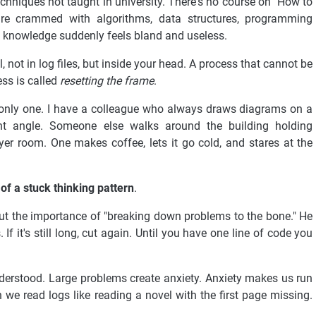
hniques not taught in university. There's no course on "How to
're crammed with algorithms, data structures, programming
t knowledge suddenly feels bland and useless.
, not in log files, but inside your head. A process that cannot be
ess is called
resetting the frame
.
the only one. I have a colleague who always draws diagrams on a
nt angle. Someone else walks around the building holding
yer room. One makes coffee, lets it go cold, and stares at the
 of a stuck thinking pattern
.
ut the importance of "breaking down problems to the bone." He
. If it's still long, cut again. Until you have one line of code you
understood. Large problems create anxiety. Anxiety makes us run
n we read logs like reading a novel with the first page missing.