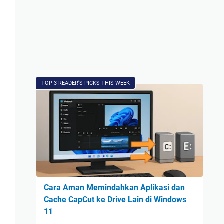
TOP 3 READER’S PICKS THIS WEEK
Cara Aman Memindahkan Aplikasi dan
Cache CapCut ke Drive Lain di Windows
11