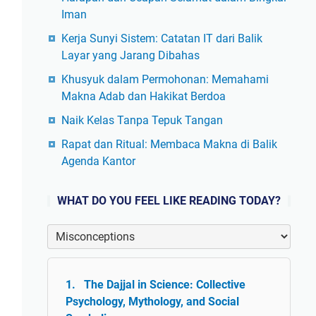
Iman
Kerja Sunyi Sistem: Catatan IT dari Balik
Layar yang Jarang Dibahas
Khusyuk dalam Permohonan: Memahami
Makna Adab dan Hakikat Berdoa
Naik Kelas Tanpa Tepuk Tangan
Rapat dan Ritual: Membaca Makna di Balik
Agenda Kantor
WHAT DO YOU FEEL LIKE READING TODAY?
The Dajjal in Science: Collective
Psychology, Mythology, and Social