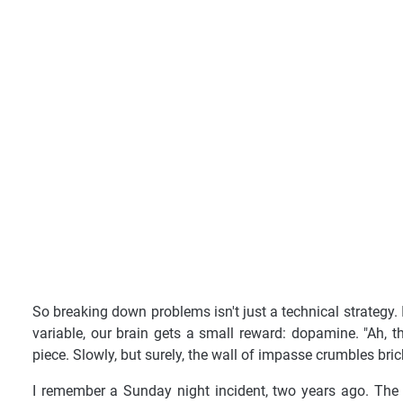
So breaking down problems isn't just a technical strategy. 
variable, our brain gets a small reward: dopamine. "Ah, t
piece. Slowly, but surely, the wall of impasse crumbles bric
I remember a Sunday night incident, two years ago. The