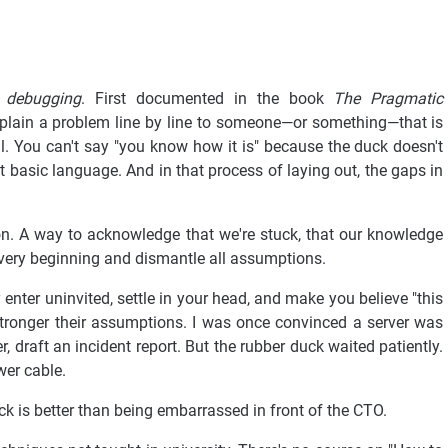
 debugging
. First documented in the book
The Pragmatic
plain a problem line by line to someone—or something—that is
ail. You can't say "you know how it is" because the duck doesn't
t basic language. And in that process of laying out, the gaps in
sion. A way to acknowledge that we're stuck, that our knowledge
e very beginning and dismantle all assumptions.
nter uninvited, settle in your head, and make you believe "this
tronger their assumptions. I was once convinced a server was
, draft an incident report. But the rubber duck waited patiently.
ower cable.
k is better than being embarrassed in front of the CTO.