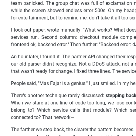
team panicked. The group chat was full of exclamation ma
while the screen showed endless error 500s. On my headph
for entertainment, but to remind me: don't take it all too ser
I took out paper, wrote manually: "What works? What doesn'
services run. Second column: checkout module complet
frontend ok, backend error." Then further: "Backend error: 
An hour later, I found it. The partner API changed their r
our old parser didn't recognize. Not a DDoS attack, not a
that wasn't ready for change. I fixed three lines. The servi
People said, "Mas Fajar is a genius." I just smiled. In my h
There's another technique rarely discussed:
stepping back
When we stare at one line of code too long, we lose conte
belong to? Which service calls that module? Which ser
connected to? That network—
The farther we step back, the clearer the pattern becomes. S