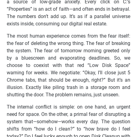
a source of low-grade anxiety. Every click on C:’s
“Properties” is an act of faith—and often ends in betrayal.
The numbers don’t add up. It’s as if a parallel universe
exists inside, consuming our digital real estate.
The most human experience comes from the fear itself:
the fear of deleting the wrong thing. The fear of breaking
the system. The fear of tomorrow morning greeted only
by a bluescreen and evaporating deadlines. So, we
choose to coexist with that red “Low Disk Space”
warning for weeks. We negotiate: “Okay, I’ll close just 5
Chrome tabs, that should be enough, right?” But it’s an
illusion. Exactly like piling trash in a storage room and
shutting the door. The problem remains, just unseen.
The internal conflict is simple: on one hand, an urgent
need for space. On the other, a primal fear of disrupting a
system that—somehow—works every day. The question
shifts from “how do I clean?” to “how brave do I feel
today?” Do I feel lucky enough to open Disk Cleanup with