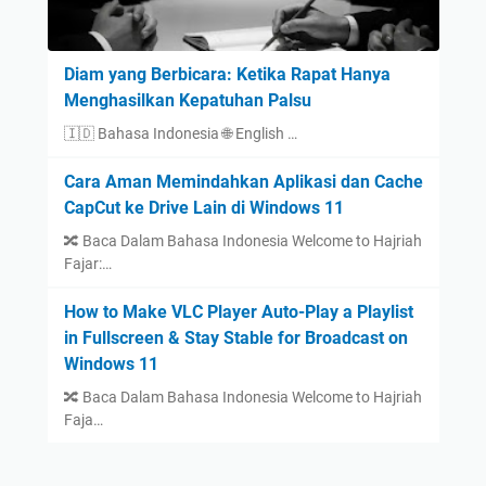
Diam yang Berbicara: Ketika Rapat Hanya
Menghasilkan Kepatuhan Palsu
🇮🇩 Bahasa Indonesia 🌐 English …
Cara Aman Memindahkan Aplikasi dan Cache
CapCut ke Drive Lain di Windows 11
🔀 Baca Dalam Bahasa Indonesia Welcome to Hajriah
Fajar:…
How to Make VLC Player Auto-Play a Playlist
in Fullscreen & Stay Stable for Broadcast on
Windows 11
🔀 Baca Dalam Bahasa Indonesia Welcome to Hajriah
Faja…