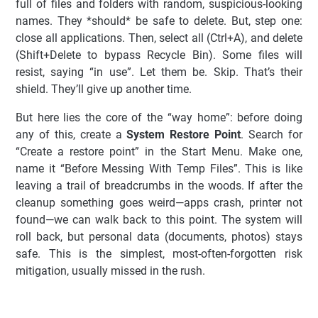
full of files and folders with random, suspicious-looking
names. They *should* be safe to delete. But, step one:
close all applications. Then, select all (Ctrl+A), and delete
(Shift+Delete to bypass Recycle Bin). Some files will
resist, saying “in use”. Let them be. Skip. That’s their
shield. They’ll give up another time.
But here lies the core of the “way home”: before doing
any of this, create a
System Restore Point
. Search for
“Create a restore point” in the Start Menu. Make one,
name it “Before Messing With Temp Files”. This is like
leaving a trail of breadcrumbs in the woods. If after the
cleanup something goes weird—apps crash, printer not
found—we can walk back to this point. The system will
roll back, but personal data (documents, photos) stays
safe. This is the simplest, most-often-forgotten risk
mitigation, usually missed in the rush.