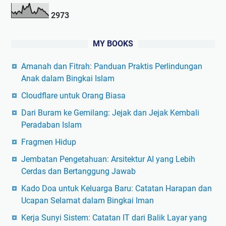
2
9
7
3
MY BOOKS
Amanah dan Fitrah: Panduan Praktis Perlindungan
Anak dalam Bingkai Islam
Cloudflare untuk Orang Biasa
Dari Buram ke Gemilang: Jejak dan Jejak Kembali
Peradaban Islam
Fragmen Hidup
Jembatan Pengetahuan: Arsitektur AI yang Lebih
Cerdas dan Bertanggung Jawab
Kado Doa untuk Keluarga Baru: Catatan Harapan dan
Ucapan Selamat dalam Bingkai Iman
Kerja Sunyi Sistem: Catatan IT dari Balik Layar yang