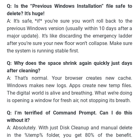
Q: Is the “Previous Windows Installation” file safe to
delete? It’s huge!
A: It’s safe, *if* you’re sure you won’t roll back to the
previous Windows version (usually within 10 days after a
major update). It’s like discarding the emergency ladder
after you’re sure your new floor won’t collapse. Make sure
the system is running stable first.
Q: Why does the space shrink again quickly just days
after cleaning?
A: That’s normal. Your browser creates new cache.
Windows makes new logs. Apps create new temp files.
The digital world is alive and breathing. What we’re doing
is opening a window for fresh air, not stopping its breath.
Q: I’m terrified of Command Prompt. Can I do this
without it?
A: Absolutely. With just Disk Cleanup and manual delete
in the %temp% folder, you get 80% of the benefit.