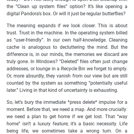
the “Clean up system files” option? It’s like opening a
digital Pandora’s box. Or will it just be regular butterflies?
The meaning expands if we look closer. This is about
trust. Trust in the machine. In the operating system billed
as “user-friendly”. In our own half-knowledge. Cleaning
cache is analogous to decluttering the mind. But the
difference is, in our minds, the memories we discard are
truly gone. In Windows? “Deleted” files often just change
addresses, or lounge in a Recycle Bin we forget to empty.
Or, more absurdly, they vanish from our view but are still
counted by the system as something “potentially useful
later.” Living in that kind of uncertainty is exhausting.
So, let’s bury the immediate *press delete* impulse for a
moment. Before that, we need a map. And more crucially:
we need a plan to get home if we get lost. That “way
home” isn’t a luxury feature; it’s a basic necessity. Life
being life, we sometimes take a wrong turn. On a