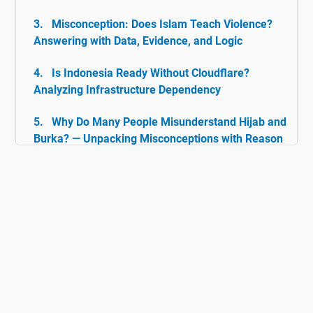
Misconception: Does Islam Teach Violence?
Answering with Data, Evidence, and Logic
Is Indonesia Ready Without Cloudflare?
Analyzing Infrastructure Dependency
Why Do Many People Misunderstand Hijab and
Burka? — Unpacking Misconceptions with Reason
& Facts
Islam and Tolerance: The Rarely Discussed
Historical Facts
Digital Ghazwul Fikri: When Technology Policy
Becomes Misinformation and Islamophobia Fuel
Hijab and Feminism: Freedom or Coercion?