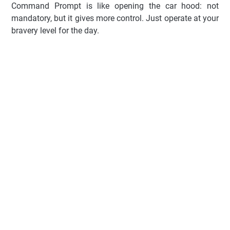
Command Prompt is like opening the car hood: not
mandatory, but it gives more control. Just operate at your
bravery level for the day.