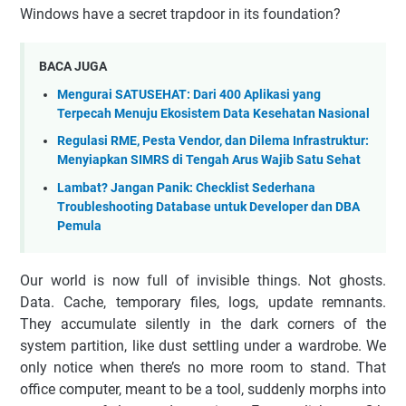
Windows have a secret trapdoor in its foundation?
BACA JUGA
Mengurai SATUSEHAT: Dari 400 Aplikasi yang
Terpecah Menuju Ekosistem Data Kesehatan Nasional
Regulasi RME, Pesta Vendor, dan Dilema Infrastruktur:
Menyiapkan SIMRS di Tengah Arus Wajib Satu Sehat
Lambat? Jangan Panik: Checklist Sederhana
Troubleshooting Database untuk Developer dan DBA
Pemula
Our world is now full of invisible things. Not ghosts.
Data. Cache, temporary files, logs, update remnants.
They accumulate silently in the dark corners of the
system partition, like dust settling under a wardrobe. We
only notice when there’s no more room to stand. That
office computer, meant to be a tool, suddenly morphs into