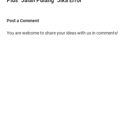
Plus “Jalan Pulang” Jika Error"
Post a Comment
You are welcome to share your ideas with us in comments!