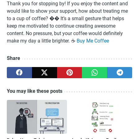
Thank you for stopping by! If you enjoy the content and
would like to show your support, how about treating me
to a cup of coffee? �� It’s a small gesture that helps
keep me motivated to continue creating awesome
content. No pressure, but your coffee would definitely
make my day a little brighter. ☕️
Buy Me Coffee
Share
You may like these posts