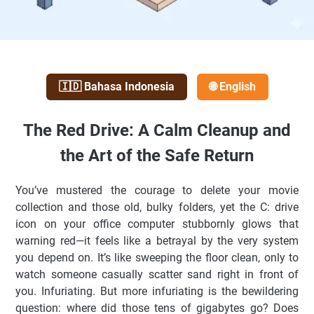
🇮🇩 Bahasa Indonesia
🌐 English
The Red Drive: A Calm Cleanup and
the Art of the Safe Return
You’ve mustered the courage to delete your movie
collection and those old, bulky folders, yet the C: drive
icon on your office computer stubbornly glows that
warning red—it feels like a betrayal by the very system
you depend on. It’s like sweeping the floor clean, only to
watch someone casually scatter sand right in front of
you. Infuriating. But more infuriating is the bewildering
question: where did those tens of gigabytes go? Does