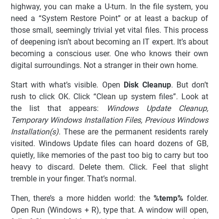
highway, you can make a U-turn. In the file system, you
need a “System Restore Point” or at least a backup of
those small, seemingly trivial yet vital files. This process
of deepening isn’t about becoming an IT expert. It’s about
becoming a conscious user. One who knows their own
digital surroundings. Not a stranger in their own home.
Start with what’s visible. Open
Disk Cleanup
. But don’t
rush to click OK. Click “Clean up system files”. Look at
the list that appears:
Windows Update Cleanup,
Temporary Windows Installation Files, Previous Windows
Installation(s)
. These are the permanent residents rarely
visited. Windows Update files can hoard dozens of GB,
quietly, like memories of the past too big to carry but too
heavy to discard. Delete them. Click. Feel that slight
tremble in your finger. That’s normal.
Then, there’s a more hidden world: the
%temp%
folder.
Open Run (Windows + R), type that. A window will open,