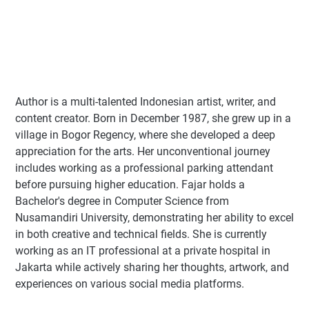
Author
is a multi-talented Indonesian artist, writer, and
content creator. Born in December 1987, she grew up in a
village in Bogor Regency, where she developed a deep
appreciation for the arts. Her unconventional journey
includes working as a professional parking attendant
before pursuing higher education. Fajar holds a
Bachelor's degree in Computer Science from
Nusamandiri University, demonstrating her ability to excel
in both creative and technical fields. She is currently
working as an IT professional at a private hospital in
Jakarta while actively sharing her thoughts, artwork, and
experiences on various social media platforms.