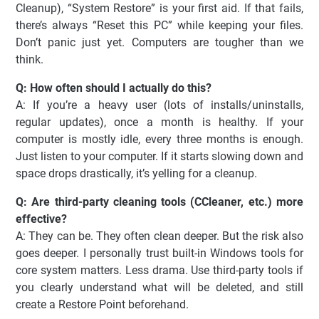
Cleanup), “System Restore” is your first aid. If that fails,
there’s always “Reset this PC” while keeping your files.
Don’t panic just yet. Computers are tougher than we
think.
Q: How often should I actually do this?
A: If you’re a heavy user (lots of installs/uninstalls,
regular updates), once a month is healthy. If your
computer is mostly idle, every three months is enough.
Just listen to your computer. If it starts slowing down and
space drops drastically, it’s yelling for a cleanup.
Q: Are third-party cleaning tools (CCleaner, etc.) more
effective?
A: They can be. They often clean deeper. But the risk also
goes deeper. I personally trust built-in Windows tools for
core system matters. Less drama. Use third-party tools if
you clearly understand what will be deleted, and still
create a Restore Point beforehand.