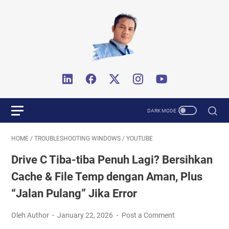
HOME
/
TROUBLESHOOTING WINDOWS
/
YOUTUBE
Drive C Tiba-tiba Penuh Lagi? Bersihkan
Cache & File Temp dengan Aman, Plus
“Jalan Pulang” Jika Error
Oleh Author
January 22, 2026
Post a Comment