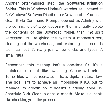
Another often-missed step: the
SoftwareDistribution
Folder
. This is Windows Update’s warehouse. Located at
C:\Windows\SoftwareDistribution\Download. You can
clean it via Command Prompt (opened as Admin) with
the command
net stop wuauserv
, then manually delete
the contents of the Download folder, then
net start
wuauserv
. It’s like giving the system a moment’s rest,
clearing out the warehouse, and restarting it. It sounds
technical, but it’s really just a few clicks and types. A
small ritual.
Remember: this cleanup isn’t a one-time fix. It’s a
maintenance ritual, like sweeping. Cache will return.
Temp files will be recreated. That’s digital natural law.
The goal isn’t to achieve an impossible 0 KB, but to
manage its growth so it doesn’t suddenly flood us.
Schedule Disk Cleanup once a month. Make it a habit,
like checking your tire pressure.