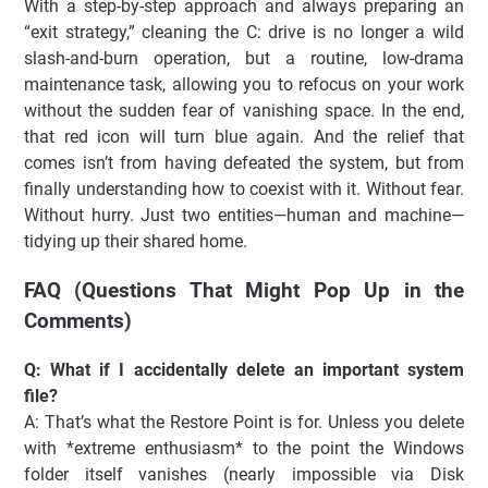
With a step-by-step approach and always preparing an
“exit strategy,” cleaning the C: drive is no longer a wild
slash-and-burn operation, but a routine, low-drama
maintenance task, allowing you to refocus on your work
without the sudden fear of vanishing space. In the end,
that red icon will turn blue again. And the relief that
comes isn’t from having defeated the system, but from
finally understanding how to coexist with it. Without fear.
Without hurry. Just two entities—human and machine—
tidying up their shared home.
FAQ (Questions That Might Pop Up in the
Comments)
Q: What if I accidentally delete an important system
file?
A: That’s what the Restore Point is for. Unless you delete
with *extreme enthusiasm* to the point the Windows
folder itself vanishes (nearly impossible via Disk