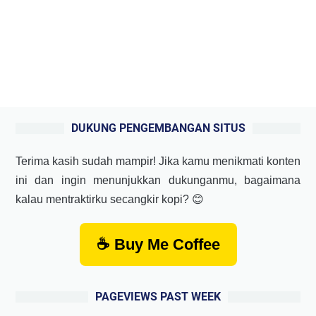
DUKUNG PENGEMBANGAN SITUS
Terima kasih sudah mampir! Jika kamu menikmati konten
ini dan ingin menunjukkan dukunganmu, bagaimana
kalau mentraktirku secangkir kopi? 😊
☕ Buy Me Coffee
PAGEVIEWS PAST WEEK