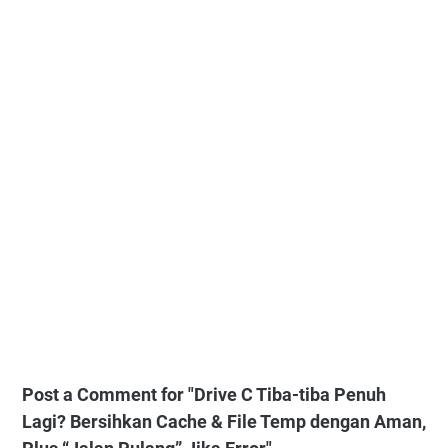
Post a Comment for "Drive C Tiba-tiba Penuh
Lagi? Bersihkan Cache & File Temp dengan Aman,