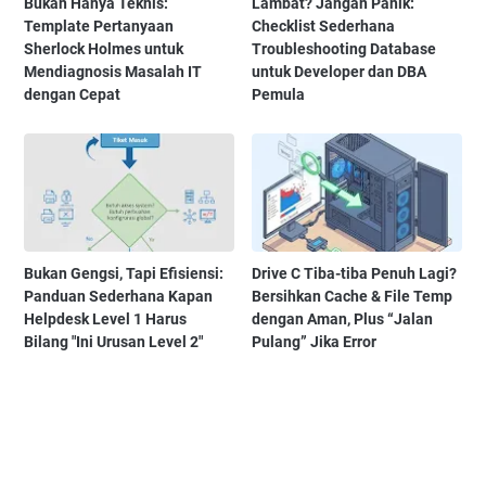
Bukan Hanya Teknis:
Lambat? Jangan Panik:
Template Pertanyaan
Checklist Sederhana
Sherlock Holmes untuk
Troubleshooting Database
Mendiagnosis Masalah IT
untuk Developer dan DBA
dengan Cepat
Pemula
Bukan Gengsi, Tapi Efisiensi:
Drive C Tiba-tiba Penuh Lagi?
Panduan Sederhana Kapan
Bersihkan Cache & File Temp
Helpdesk Level 1 Harus
dengan Aman, Plus “Jalan
Bilang "Ini Urusan Level 2"
Pulang” Jika Error