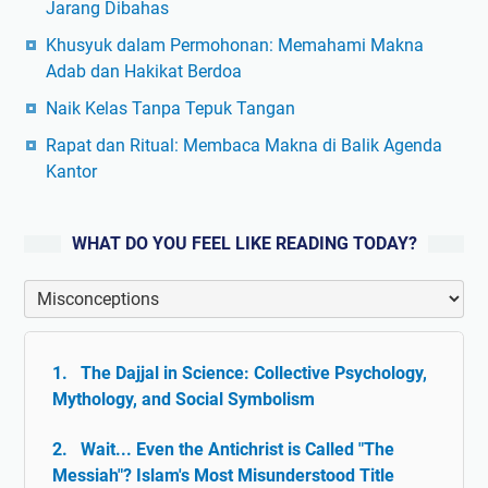
Jarang Dibahas
Khusyuk dalam Permohonan: Memahami Makna
Adab dan Hakikat Berdoa
Naik Kelas Tanpa Tepuk Tangan
Rapat dan Ritual: Membaca Makna di Balik Agenda
Kantor
WHAT DO YOU FEEL LIKE READING TODAY?
The Dajjal in Science: Collective Psychology,
Mythology, and Social Symbolism
Wait... Even the Antichrist is Called "The
Messiah"? Islam's Most Misunderstood Title