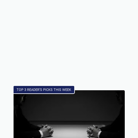
TOP 3 READER’S PICKS THIS WEEK