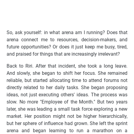
So, ask yourself: in what arena am I running? Does that
arena connect me to resources, decision-makers, and
future opportunities? Or does it just keep me busy, tired,
and praised for things that are increasingly irrelevant?
Back to Riri. After that incident, she took a long leave.
And slowly, she began to shift her focus. She remained
reliable, but started allocating time to attend forums not
directly related to her daily tasks. She began proposing
ideas, not just executing others' ideas. The process was
slow. No more "Employee of the Month." But two years
later, she was leading a small task force exploring a new
market. Her position might not be higher hierarchically,
but her sphere of influence had grown. She left the sprint
arena and began learning to run a marathon on a