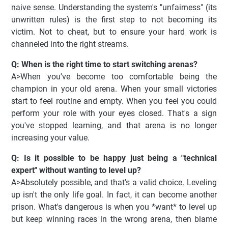
naive sense. Understanding the system's "unfairness" (its
unwritten rules) is the first step to not becoming its
victim. Not to cheat, but to ensure your hard work is
channeled into the right streams.
Q: When is the right time to start switching arenas?
A>When you've become too comfortable being the
champion in your old arena. When your small victories
start to feel routine and empty. When you feel you could
perform your role with your eyes closed. That's a sign
you've stopped learning, and that arena is no longer
increasing your value.
Q: Is it possible to be happy just being a "technical
expert" without wanting to level up?
A>Absolutely possible, and that's a valid choice. Leveling
up isn't the only life goal. In fact, it can become another
prison. What's dangerous is when you *want* to level up
but keep winning races in the wrong arena, then blame