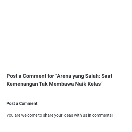
Post a Comment for "Arena yang Salah: Saat
Kemenangan Tak Membawa Naik Kelas"
Post a Comment
You are welcome to share your ideas with us in comments!