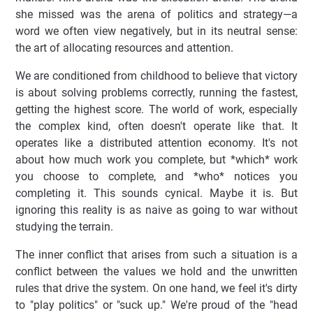
she missed was the arena of politics and strategy—a
word we often view negatively, but in its neutral sense:
the art of allocating resources and attention.
We are conditioned from childhood to believe that victory
is about solving problems correctly, running the fastest,
getting the highest score. The world of work, especially
the complex kind, often doesn't operate like that. It
operates like a distributed attention economy. It's not
about how much work you complete, but *which* work
you choose to complete, and *who* notices you
completing it. This sounds cynical. Maybe it is. But
ignoring this reality is as naive as going to war without
studying the terrain.
The inner conflict that arises from such a situation is a
conflict between the values we hold and the unwritten
rules that drive the system. On one hand, we feel it's dirty
to "play politics" or "suck up." We're proud of the "head