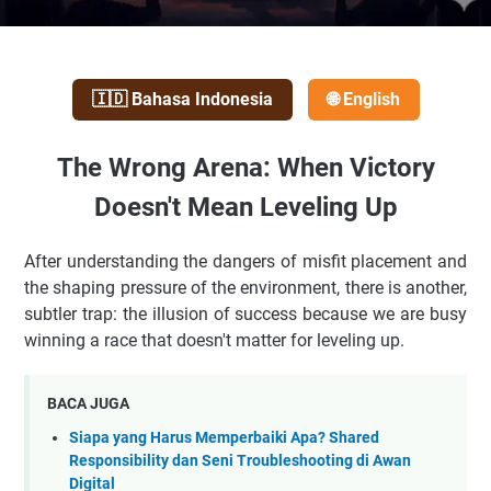
🇮🇩 Bahasa Indonesia
🌐 English
The Wrong Arena: When Victory
Doesn't Mean Leveling Up
After understanding the dangers of misfit placement and
the shaping pressure of the environment, there is another,
subtler trap: the illusion of success because we are busy
winning a race that doesn't matter for leveling up.
BACA JUGA
Siapa yang Harus Memperbaiki Apa? Shared
Responsibility dan Seni Troubleshooting di Awan
Digital