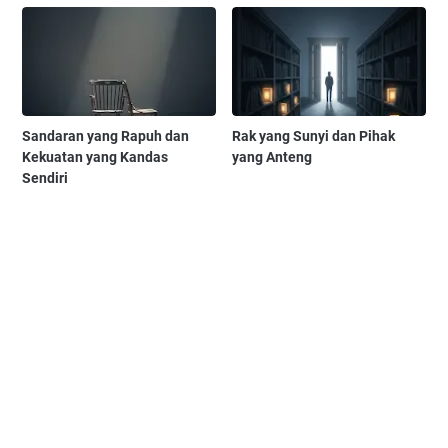
Sandaran yang Rapuh dan
Rak yang Sunyi dan Pihak
Kekuatan yang Kandas
yang Anteng
Sendiri