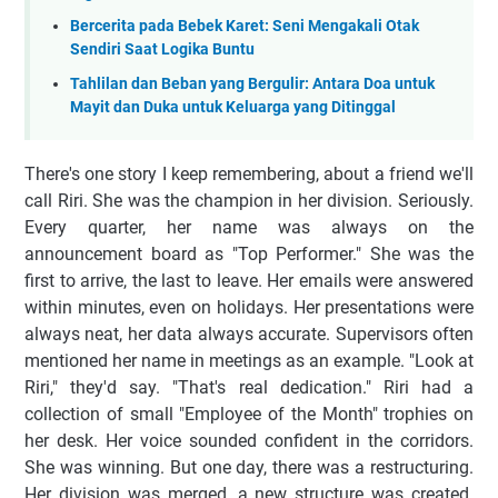
Bercerita pada Bebek Karet: Seni Mengakali Otak
Sendiri Saat Logika Buntu
Tahlilan dan Beban yang Bergulir: Antara Doa untuk
Mayit dan Duka untuk Keluarga yang Ditinggal
There's one story I keep remembering, about a friend we'll
call Riri. She was the champion in her division. Seriously.
Every quarter, her name was always on the
announcement board as "Top Performer." She was the
first to arrive, the last to leave. Her emails were answered
within minutes, even on holidays. Her presentations were
always neat, her data always accurate. Supervisors often
mentioned her name in meetings as an example. "Look at
Riri," they'd say. "That's real dedication." Riri had a
collection of small "Employee of the Month" trophies on
her desk. Her voice sounded confident in the corridors.
She was winning. But one day, there was a restructuring.
Her division was merged, a new structure was created.