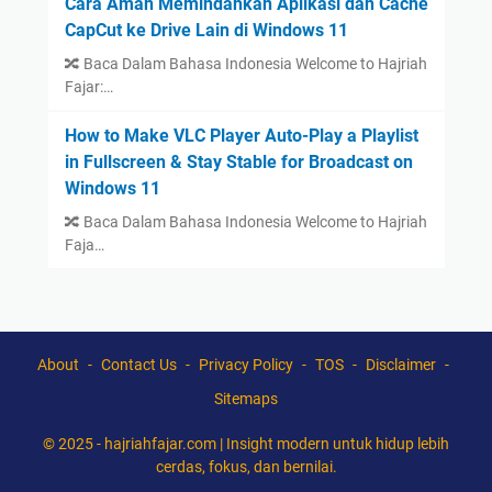
Cara Aman Memindahkan Aplikasi dan Cache
CapCut ke Drive Lain di Windows 11
🔀 Baca Dalam Bahasa Indonesia Welcome to Hajriah
Fajar:…
How to Make VLC Player Auto-Play a Playlist
in Fullscreen & Stay Stable for Broadcast on
Windows 11
🔀 Baca Dalam Bahasa Indonesia Welcome to Hajriah
Faja…
About
Contact Us
Privacy Policy
TOS
Disclaimer
Sitemaps
© 2025 -
hajriahfajar.com | Insight modern untuk hidup lebih
cerdas, fokus, dan bernilai.