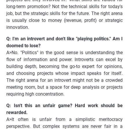
long-term promotion? Not the technical skills for today's
job, but the strategic skills for the future. The right arena
is usually close to money (revenue, profit) or strategic
innovation.
Q: I'm an introvert and don't like "playing politics." Am I
doomed to lose?
A>No. "Politics" in the good sense is understanding the
flow of information and power. Introverts can excel by
building depth, becoming the go-to expert for opinions,
and choosing projects whose impact speaks for itself.
The right arena for an introvert might not be a crowded
meeting room, but a space for deep analysis or projects
requiring high concentration.
Q: Isn't this an unfair game? Hard work should be
rewarded.
A>It often is unfair from a simplistic meritocracy
perspective. But complex systems are never fair in a