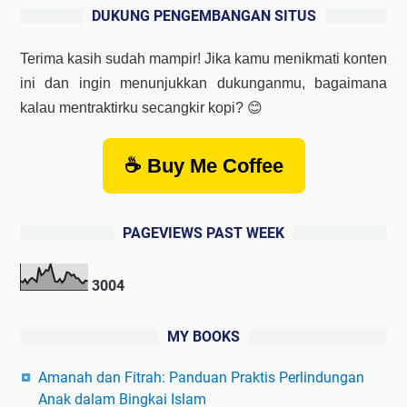
DUKUNG PENGEMBANGAN SITUS
Terima kasih sudah mampir! Jika kamu menikmati konten
ini dan ingin menunjukkan dukunganmu, bagaimana
kalau mentraktirku secangkir kopi? 😊
☕ Buy Me Coffee
PAGEVIEWS PAST WEEK
3
0
0
4
MY BOOKS
Amanah dan Fitrah: Panduan Praktis Perlindungan
Anak dalam Bingkai Islam