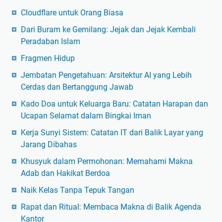
Cloudflare untuk Orang Biasa
Dari Buram ke Gemilang: Jejak dan Jejak Kembali
Peradaban Islam
Fragmen Hidup
Jembatan Pengetahuan: Arsitektur AI yang Lebih
Cerdas dan Bertanggung Jawab
Kado Doa untuk Keluarga Baru: Catatan Harapan dan
Ucapan Selamat dalam Bingkai Iman
Kerja Sunyi Sistem: Catatan IT dari Balik Layar yang
Jarang Dibahas
Khusyuk dalam Permohonan: Memahami Makna
Adab dan Hakikat Berdoa
Naik Kelas Tanpa Tepuk Tangan
Rapat dan Ritual: Membaca Makna di Balik Agenda
Kantor