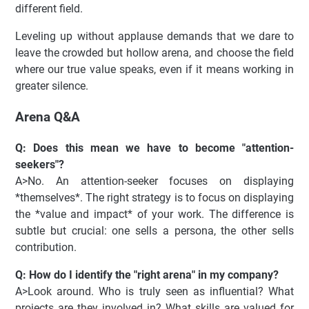
different field.
Leveling up without applause demands that we dare to
leave the crowded but hollow arena, and choose the field
where our true value speaks, even if it means working in
greater silence.
Arena Q&A
Q: Does this mean we have to become "attention-
seekers"?
A>No. An attention-seeker focuses on displaying
*themselves*. The right strategy is to focus on displaying
the *value and impact* of your work. The difference is
subtle but crucial: one sells a persona, the other sells
contribution.
Q: How do I identify the "right arena" in my company?
A>Look around. Who is truly seen as influential? What
projects are they involved in? What skills are valued for