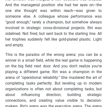
And the managerial position she had her eyes on—the
one she thought was within reach—was given to
someone else. A colleague whose performance was
"good enough," rarely a champion, but somehow always
involved in strategic cross-divisional projects. Riri was
sidelined. Not fired, but sent back to the starting line. All
her trophies suddenly felt like gold-plated plastic. Light
and empty.
This is the paradox of the wrong arena: you can be a
winner in a small field, while the real game is happening
on the big field next door. And you don't realize you're
playing a different game. Riri was a champion in the
arena of "operational reliability." She mastered the art of
completing tasks perfectly. But leveling up in modern
organizations is often not about completing tasks, but
about influencing direction, building strategic
connections, and creating value visible to decision-
makers. Riri's arena was the execution arena. The arena