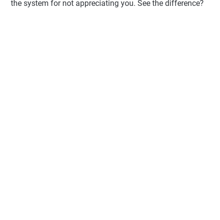
the system for not appreciating you. See the difference?