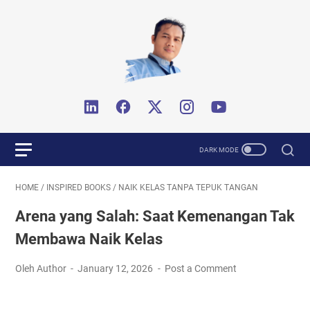
HOME
/
INSPIRED BOOKS
/
NAIK KELAS TANPA TEPUK TANGAN
Arena yang Salah: Saat Kemenangan Tak
Membawa Naik Kelas
Oleh Author
January 12, 2026
Post a Comment