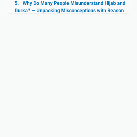
Why Do Many People Misunderstand Hijab and
Burka? — Unpacking Misconceptions with Reason
& Facts
Islam and Tolerance: The Rarely Discussed
Historical Facts
Digital Ghazwul Fikri: When Technology Policy
Becomes Misinformation and Islamophobia Fuel
Hijab and Feminism: Freedom or Coercion?
Does Islam Really Teach Violence?
Understanding the True Context of Jihad
Fact vs Perception: Does Islam Really
Oppress Women?
Why Islam Isn't Anti-Science: The Lost