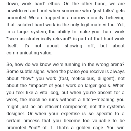
down, work hard" ethos. On the other hand, we are
bewildered and hurt when someone who "just talks" gets
promoted. We are trapped in a narrow morality: believing
that isolated hard work is the only legitimate virtue. Yet,
in a larger system, the ability to make your hard work
*seen as strategically relevant* is part of that hard work
itself. It's not about showing off, but about
communicating value.
So, how do we know we're running in the wrong arena?
Some subtle signs: when the praise you receive is always
about *how* you work (fast, meticulous, diligent), not
about the *impact* of your work on larger goals. When
you feel like a vital cog, but when you're absent for a
week, the machine runs without a hitch—meaning you
might just be an efficient component, not the system's
designer. Or when your expertise is so specific to a
certain process that you become too valuable to be
promoted *out* of it. That's a golden cage. You win