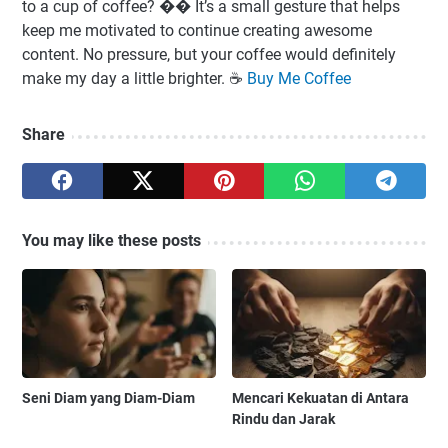
to a cup of coffee? �� It’s a small gesture that helps
keep me motivated to continue creating awesome
content. No pressure, but your coffee would definitely
make my day a little brighter. ☕️
Buy Me Coffee
Share
You may like these posts
Seni Diam yang Diam-Diam
Mencari Kekuatan di Antara
Rindu dan Jarak