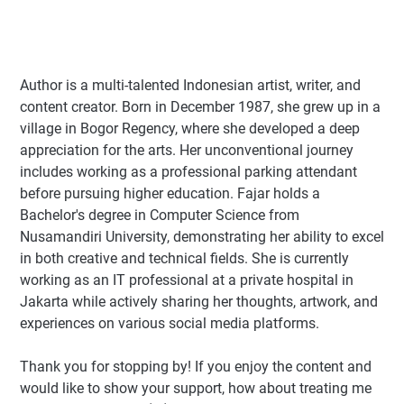
Author
is a multi-talented Indonesian artist, writer, and
content creator. Born in December 1987, she grew up in a
village in Bogor Regency, where she developed a deep
appreciation for the arts. Her unconventional journey
includes working as a professional parking attendant
before pursuing higher education. Fajar holds a
Bachelor's degree in Computer Science from
Nusamandiri University, demonstrating her ability to excel
in both creative and technical fields. She is currently
working as an IT professional at a private hospital in
Jakarta while actively sharing her thoughts, artwork, and
experiences on various social media platforms.
Thank you for stopping by! If you enjoy the content and
would like to show your support, how about treating me