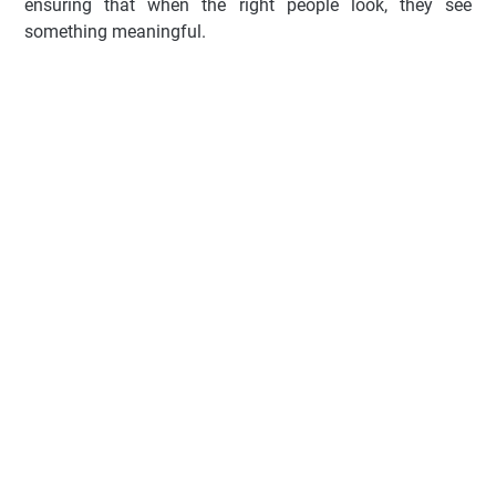
ensuring that when the right people look, they see
something meaningful.