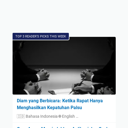
TOP 3 READER’S PICKS THIS WEEK
Diam yang Berbicara: Ketika Rapat Hanya
Menghasilkan Kepatuhan Palsu
🇮🇩 Bahasa Indonesia 🌐 English …