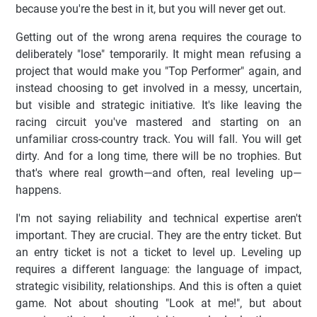
because you're the best in it, but you will never get out.
Getting out of the wrong arena requires the courage to
deliberately "lose" temporarily. It might mean refusing a
project that would make you "Top Performer" again, and
instead choosing to get involved in a messy, uncertain,
but visible and strategic initiative. It's like leaving the
racing circuit you've mastered and starting on an
unfamiliar cross-country track. You will fall. You will get
dirty. And for a long time, there will be no trophies. But
that's where real growth—and often, real leveling up—
happens.
I'm not saying reliability and technical expertise aren't
important. They are crucial. They are the entry ticket. But
an entry ticket is not a ticket to level up. Leveling up
requires a different language: the language of impact,
strategic visibility, relationships. And this is often a quiet
game. Not about shouting "Look at me!", but about