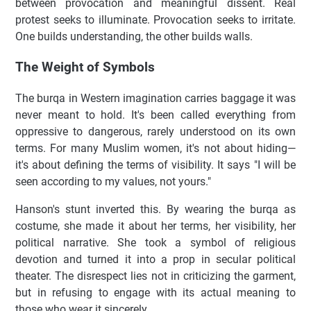
between provocation and meaningful dissent. Real
protest seeks to illuminate. Provocation seeks to irritate.
One builds understanding, the other builds walls.
The Weight of Symbols
The burqa in Western imagination carries baggage it was
never meant to hold. It's been called everything from
oppressive to dangerous, rarely understood on its own
terms. For many Muslim women, it's not about hiding—
it's about defining the terms of visibility. It says "I will be
seen according to my values, not yours."
Hanson's stunt inverted this. By wearing the burqa as
costume, she made it about her terms, her visibility, her
political narrative. She took a symbol of religious
devotion and turned it into a prop in secular political
theater. The disrespect lies not in criticizing the garment,
but in refusing to engage with its actual meaning to
those who wear it sincerely.