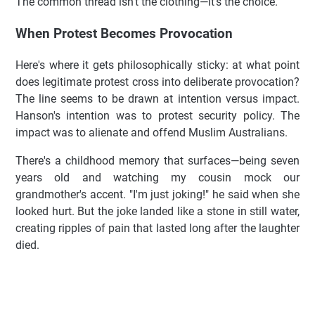
The common thread isn't the clothing—it's the choice.
When Protest Becomes Provocation
Here's where it gets philosophically sticky: at what point
does legitimate protest cross into deliberate provocation?
The line seems to be drawn at intention versus impact.
Hanson's intention was to protest security policy. The
impact was to alienate and offend Muslim Australians.
There's a childhood memory that surfaces—being seven
years old and watching my cousin mock our
grandmother's accent. "I'm just joking!" he said when she
looked hurt. But the joke landed like a stone in still water,
creating ripples of pain that lasted long after the laughter
died.