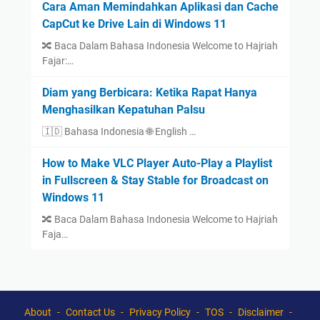
Cara Aman Memindahkan Aplikasi dan Cache
CapCut ke Drive Lain di Windows 11
🔀 Baca Dalam Bahasa Indonesia Welcome to Hajriah
Fajar:…
Diam yang Berbicara: Ketika Rapat Hanya
Menghasilkan Kepatuhan Palsu
🇮🇩 Bahasa Indonesia 🌐 English …
How to Make VLC Player Auto-Play a Playlist
in Fullscreen & Stay Stable for Broadcast on
Windows 11
🔀 Baca Dalam Bahasa Indonesia Welcome to Hajriah
Faja…
About
Contact Us
Privacy Policy
TOS
Disclaimer