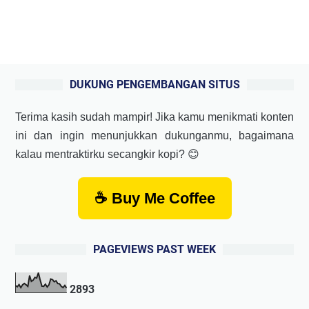
DUKUNG PENGEMBANGAN SITUS
Terima kasih sudah mampir! Jika kamu menikmati konten
ini dan ingin menunjukkan dukunganmu, bagaimana
kalau mentraktirku secangkir kopi? 😊
☕ Buy Me Coffee
PAGEVIEWS PAST WEEK
2
8
9
3