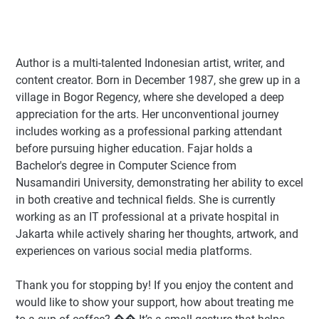
Author
is a multi-talented Indonesian artist, writer, and
content creator. Born in December 1987, she grew up in a
village in Bogor Regency, where she developed a deep
appreciation for the arts. Her unconventional journey
includes working as a professional parking attendant
before pursuing higher education. Fajar holds a
Bachelor's degree in Computer Science from
Nusamandiri University, demonstrating her ability to excel
in both creative and technical fields. She is currently
working as an IT professional at a private hospital in
Jakarta while actively sharing her thoughts, artwork, and
experiences on various social media platforms.
Thank you for stopping by! If you enjoy the content and
would like to show your support, how about treating me