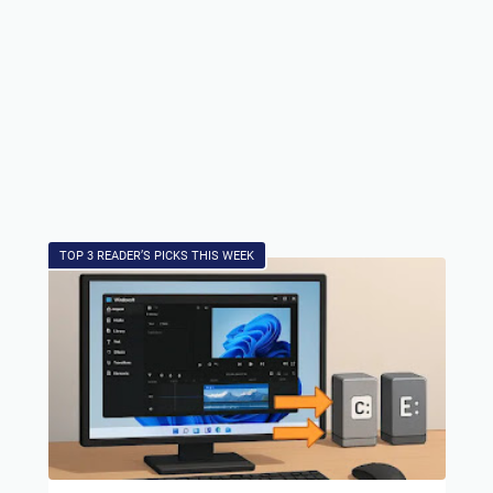
TOP 3 READER’S PICKS THIS WEEK