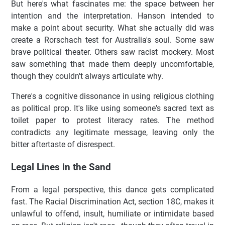
But here's what fascinates me: the space between her
intention and the interpretation. Hanson intended to
make a point about security. What she actually did was
create a Rorschach test for Australia's soul. Some saw
brave political theater. Others saw racist mockery. Most
saw something that made them deeply uncomfortable,
though they couldn't always articulate why.
There's a cognitive dissonance in using religious clothing
as political prop. It's like using someone's sacred text as
toilet paper to protest literacy rates. The method
contradicts any legitimate message, leaving only the
bitter aftertaste of disrespect.
Legal Lines in the Sand
From a legal perspective, this dance gets complicated
fast. The Racial Discrimination Act, section 18C, makes it
unlawful to offend, insult, humiliate or intimidate based