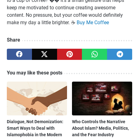
to a cup of coffee? �� It’s a small gesture that helps
keep me motivated to continue creating awesome
content. No pressure, but your coffee would definitely
make my day a little brighter. ☕️
Buy Me Coffee
Share
You may like these posts
Dialogue, Not Demonization:
Who Controls the Narrative
Smart Ways to Deal with
About Islam? Media, Politics,
Islamophobia in the Modern
and the Fear Industry