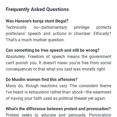
Frequently Asked Questions
Was Hanson's burqa stunt illegal?
Technically no—parliamentary privilege protects
politicians' speech and actions in chamber. Ethically?
That's a much murkier question.
Can something be free speech and still be wrong?
Absolutely. Freedom of speech means the government
can't punish you. It doesn't mean you're free from social
consequences or that what you said was morally right.
Do Muslim women find this offensive?
Many do, though reactions vary. The consistent theme
I've heard is exhaustion rather than shock—the weariness
of having your faith used as political theater yet again.
What's the difference between protest and provocation?
Protest seeks to educate and persuade. Provocation