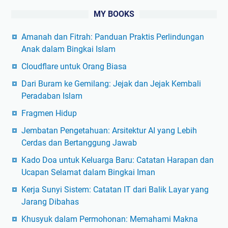
MY BOOKS
Amanah dan Fitrah: Panduan Praktis Perlindungan
Anak dalam Bingkai Islam
Cloudflare untuk Orang Biasa
Dari Buram ke Gemilang: Jejak dan Jejak Kembali
Peradaban Islam
Fragmen Hidup
Jembatan Pengetahuan: Arsitektur AI yang Lebih
Cerdas dan Bertanggung Jawab
Kado Doa untuk Keluarga Baru: Catatan Harapan dan
Ucapan Selamat dalam Bingkai Iman
Kerja Sunyi Sistem: Catatan IT dari Balik Layar yang
Jarang Dibahas
Khusyuk dalam Permohonan: Memahami Makna