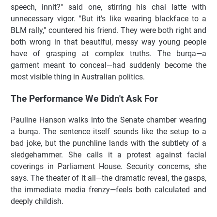
speech, innit?" said one, stirring his chai latte with
unnecessary vigor. "But it's like wearing blackface to a
BLM rally," countered his friend. They were both right and
both wrong in that beautiful, messy way young people
have of grasping at complex truths. The burqa—a
garment meant to conceal—had suddenly become the
most visible thing in Australian politics.
The Performance We Didn't Ask For
Pauline Hanson walks into the Senate chamber wearing
a burqa. The sentence itself sounds like the setup to a
bad joke, but the punchline lands with the subtlety of a
sledgehammer. She calls it a protest against facial
coverings in Parliament House. Security concerns, she
says. The theater of it all—the dramatic reveal, the gasps,
the immediate media frenzy—feels both calculated and
deeply childish.