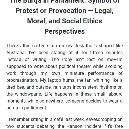
The Burqa in Parliament: Symbol of
Protest or Provocation — Legal,
Moral, and Social Ethics
Perspectives
There's this coffee stain on my desk that's shaped like
Australia. I've been staring at it for fifteen minutes
instead of writing. The irony isn't lost on me—I'm
supposed to write about political theater while avoiding
work through my own miniature performance of
procrastination. My laptop hums, the fan whirring like a
tired bee, and outside, rain taps inconsistent rhythms on
the windowpane. Life happens in these small, absurd
moments while somewhere, someone decides to wear a
burqa in parliament.
I remember sitting in a café last week, eavesdropping on
two students debating the Hanson incident. "It's free