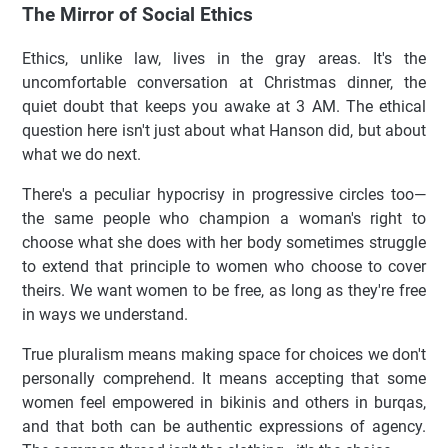
The Mirror of Social Ethics
Ethics, unlike law, lives in the gray areas. It's the
uncomfortable conversation at Christmas dinner, the
quiet doubt that keeps you awake at 3 AM. The ethical
question here isn't just about what Hanson did, but about
what we do next.
There's a peculiar hypocrisy in progressive circles too—
the same people who champion a woman's right to
choose what she does with her body sometimes struggle
to extend that principle to women who choose to cover
theirs. We want women to be free, as long as they're free
in ways we understand.
True pluralism means making space for choices we don't
personally comprehend. It means accepting that some
women feel empowered in bikinis and others in burqas,
and that both can be authentic expressions of agency.