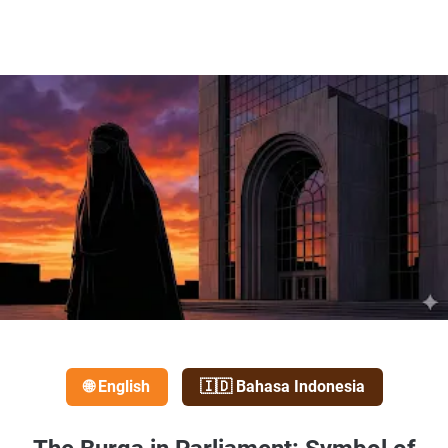
🌐 English
🇮🇩 Bahasa Indonesia