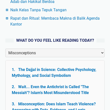
Adab dan Hakikat Berdoa
Naik Kelas Tanpa Tepuk Tangan
Rapat dan Ritual: Membaca Makna di Balik Agenda
Kantor
WHAT DO YOU FEEL LIKE READING TODAY?
The Dajjal in Science: Collective Psychology,
Mythology, and Social Symbolism
Wait... Even the Antichrist is Called "The
Messiah"? Islam's Most Misunderstood Title
Misconception: Does Islam Teach Violence?
Answering with Data, Evidence, and Logic