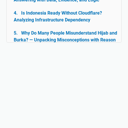
Is Indonesia Ready Without Cloudflare?
Analyzing Infrastructure Dependency
Why Do Many People Misunderstand Hijab and
Burka? — Unpacking Misconceptions with Reason
& Facts
Islam and Tolerance: The Rarely Discussed
Historical Facts
Digital Ghazwul Fikri: When Technology Policy
Becomes Misinformation and Islamophobia Fuel
Hijab and Feminism: Freedom or Coercion?
Does Islam Really Teach Violence?
Understanding the True Context of Jihad