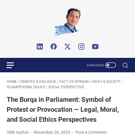
HOME
/
DEBATES & DIALOGUE
/
FACT VS OPINION
/
FAITH & SOCIETY
/
ISLAMOPHOBIA ISSUES
/
SOCIAL PERSPECTIVE
The Burqa in Parliament: Symbol of
Protest or Provocation — Legal, Moral,
and Social Ethics Perspectives
Oleh Author
November 26, 2025
Post a Comment