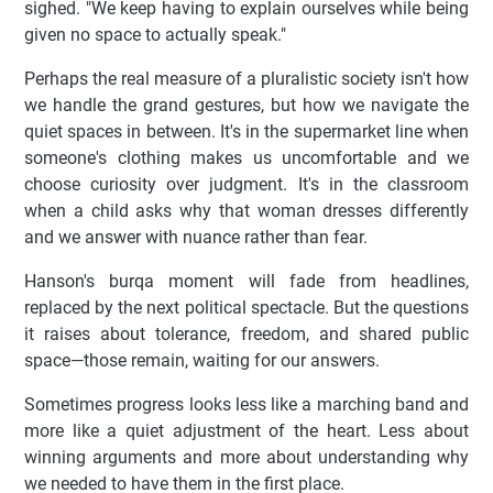
sighed. "We keep having to explain ourselves while being
given no space to actually speak."
Perhaps the real measure of a pluralistic society isn't how
we handle the grand gestures, but how we navigate the
quiet spaces in between. It's in the supermarket line when
someone's clothing makes us uncomfortable and we
choose curiosity over judgment. It's in the classroom
when a child asks why that woman dresses differently
and we answer with nuance rather than fear.
Hanson's burqa moment will fade from headlines,
replaced by the next political spectacle. But the questions
it raises about tolerance, freedom, and shared public
space—those remain, waiting for our answers.
Sometimes progress looks less like a marching band and
more like a quiet adjustment of the heart. Less about
winning arguments and more about understanding why
we needed to have them in the first place.