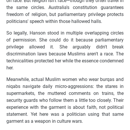
on race. But religion isn't race—though they often travel in
the same circles. Australia's constitution guarantees
freedom of religion, but parliamentary privilege protects
politicians' speech within those hallowed halls.
So legally, Hanson stood in multiple overlapping circles
of permission. She could do it because parliamentary
privilege allowed it. She arguably didn't break
discrimination laws because Muslims aren't a race. The
technicalities protected her while the essence condemned
her.
Meanwhile, actual Muslim women who wear burqas and
niqabs navigate daily micro-aggressions: the stares in
supermarkets, the muttered comments on trains, the
security guards who follow them a little too closely. Their
experience with the garment is about faith, not political
statement. Yet here was a politician using that same
garment as a weapon in culture wars.