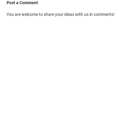
Post a Comment
You are welcome to share your ideas with us in comments!