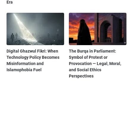
Era
Digital Ghazwul Fikri: When
The Burqa in Parliament:
Technology Policy Becomes
Symbol of Protest or
Misinformation and
Provocation — Legal, Moral,
Islamophobia Fuel
and Social Ethics
Perspectives