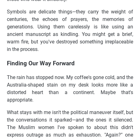
Symbols are delicate things—they carry the weight of
centuries, the echoes of prayers, the memories of
generations. Using them carelessly is like using an
ancient manuscript as kindling. You might get a brief,
warm fire, but you've destroyed something irreplaceable
in the process.
Finding Our Way Forward
The rain has stopped now. My coffee's gone cold, and the
Australia-shaped stain on my desk looks more like a
distorted heart than a continent. Maybe that's
appropriate.
What stays with me isn't the political maneuver itself, but
the conversations it sparked—and the ones it silenced.
The Muslim women I've spoken to about this didn't
express outrage as much as exhaustion. "Again?" one