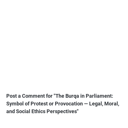
Post a Comment for "The Burqa in Parliament:
Symbol of Protest or Provocation — Legal, Moral,
and Social Ethics Perspectives"