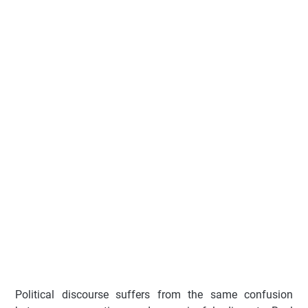
Political discourse suffers from the same confusion