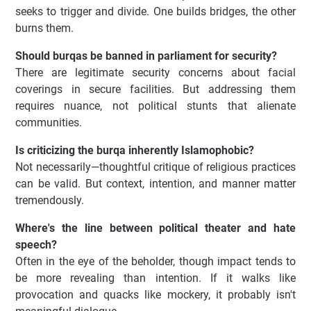
seeks to trigger and divide. One builds bridges, the other
burns them.
Should burqas be banned in parliament for security?
There are legitimate security concerns about facial
coverings in secure facilities. But addressing them
requires nuance, not political stunts that alienate
communities.
Is criticizing the burqa inherently Islamophobic?
Not necessarily—thoughtful critique of religious practices
can be valid. But context, intention, and manner matter
tremendously.
Where's the line between political theater and hate
speech?
Often in the eye of the beholder, though impact tends to
be more revealing than intention. If it walks like
provocation and quacks like mockery, it probably isn't