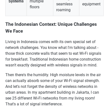
Systems
multiple
seamless
equipment
floors
roaming
The Indonesian Context: Unique Challenges
We Face
Living in Indonesia comes with its own special set of
network challenges. You know what I'm talking about -
those thick concrete walls that seem to eat Wi-Fi signals
for breakfast. Traditional Indonesian home construction
wasn't exactly designed with wireless signals in mind.
Then there's the humidity. High moisture levels in the air
can actually absorb some of your Wi-Fi signal strength.
And let's not forget the density of wireless networks in
urban areas. In my apartment building in Jakarta, I can
see 25 different Wi-Fi networks from my living room!
That's a lot of signal interference.