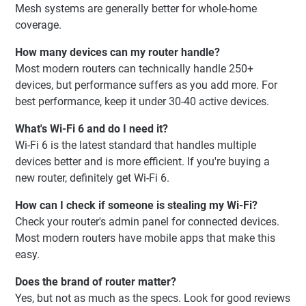
Mesh systems are generally better for whole-home
coverage.
How many devices can my router handle?
Most modern routers can technically handle 250+
devices, but performance suffers as you add more. For
best performance, keep it under 30-40 active devices.
What's Wi-Fi 6 and do I need it?
Wi-Fi 6 is the latest standard that handles multiple
devices better and is more efficient. If you're buying a
new router, definitely get Wi-Fi 6.
How can I check if someone is stealing my Wi-Fi?
Check your router's admin panel for connected devices.
Most modern routers have mobile apps that make this
easy.
Does the brand of router matter?
Yes, but not as much as the specs. Look for good reviews