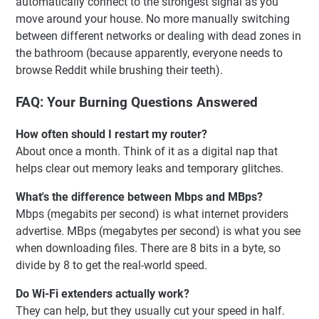
automatically connect to the strongest signal as you
move around your house. No more manually switching
between different networks or dealing with dead zones in
the bathroom (because apparently, everyone needs to
browse Reddit while brushing their teeth).
FAQ: Your Burning Questions Answered
How often should I restart my router?
About once a month. Think of it as a digital nap that
helps clear out memory leaks and temporary glitches.
What's the difference between Mbps and MBps?
Mbps (megabits per second) is what internet providers
advertise. MBps (megabytes per second) is what you see
when downloading files. There are 8 bits in a byte, so
divide by 8 to get the real-world speed.
Do Wi-Fi extenders actually work?
They can help, but they usually cut your speed in half.