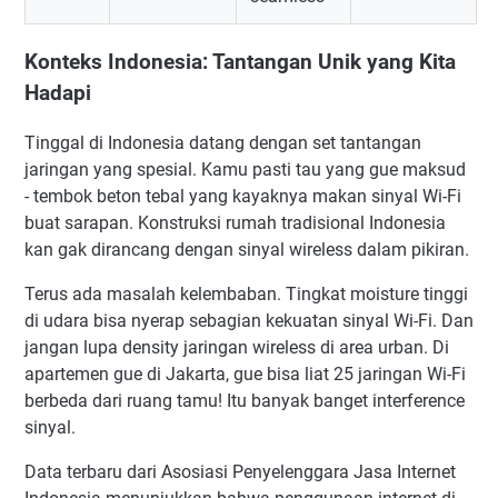
Konteks Indonesia: Tantangan Unik yang Kita
Hadapi
Tinggal di Indonesia datang dengan set tantangan
jaringan yang spesial. Kamu pasti tau yang gue maksud
- tembok beton tebal yang kayaknya makan sinyal Wi-Fi
buat sarapan. Konstruksi rumah tradisional Indonesia
kan gak dirancang dengan sinyal wireless dalam pikiran.
Terus ada masalah kelembaban. Tingkat moisture tinggi
di udara bisa nyerap sebagian kekuatan sinyal Wi-Fi. Dan
jangan lupa density jaringan wireless di area urban. Di
apartemen gue di Jakarta, gue bisa liat 25 jaringan Wi-Fi
berbeda dari ruang tamu! Itu banyak banget interference
sinyal.
Data terbaru dari Asosiasi Penyelenggara Jasa Internet