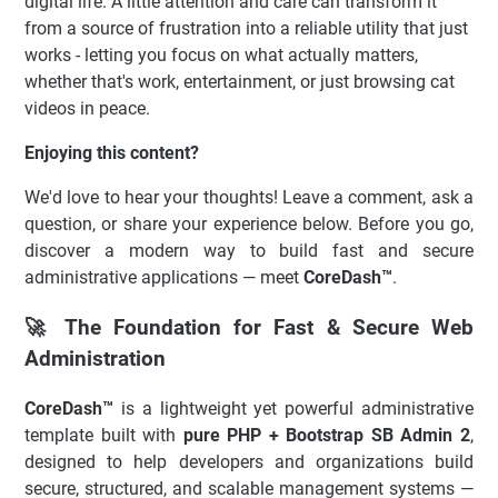
digital life. A little attention and care can transform it
from a source of frustration into a reliable utility that just
works - letting you focus on what actually matters,
whether that's work, entertainment, or just browsing cat
videos in peace.
Enjoying this content?
We'd love to hear your thoughts! Leave a comment, ask a
question, or share your experience below. Before you go,
discover a modern way to build fast and secure
administrative applications — meet
CoreDash™
.
🚀 The Foundation for Fast & Secure Web
Administration
CoreDash™
is a lightweight yet powerful administrative
template built with
pure PHP + Bootstrap SB Admin 2
,
designed to help developers and organizations build
secure, structured, and scalable management systems —