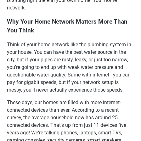
is sitting right there in your own home. Your home
Kamu Kira
network.
Blok Bangunan Dasar: Memahami Ekosistem Jaringan
Rumah
Why Your Home Network Matters More Than
You Think
Cara Kerja Jaringan Rumah yang Sebenarnya (Gue Janji
Gak Pakai Istilah Teknis Ribet)
Think of your home network like the plumbing system in
Jenis Router: Mencari Wali Kota yang Tepat untuk Kota
your house. You can have the best water source in the
Digital Kamu
city, but if your pipes are rusty, leaky, or just too narrow,
Konteks Indonesia: Tantangan Unik yang Kita Hadapi
you're going to end up with weak water pressure and
Tips Praktis untuk Bangun Jaringan Rumah yang Kuat
questionable water quality. Same with internet - you can
dan Stabil
pay for gigabit speeds, but if your network setup is
Kapan Harus Pertimbangkan Sistem Mesh
messy, you'll never actually experience those speeds.
FAQ: Pertanyaan yang Sering Ditanyakan
These days, our homes are filled with more internet-
Rangkuman: Rencana Aksi Jaringan Rumah Kamu
connected devices than ever. According to a recent
🚀 Pondasi Cepat untuk Aplikasi Administratif Modern
survey, the average household now has around 25
✨ Fitur Unggulan
connected devices. That's up from just 11 devices five
years ago! We're talking phones, laptops, smart TVs,
gaming consoles, security cameras, smart speakers,