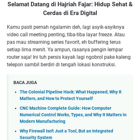
Selamat Datang di Hajriah Fajar: Hidup Sehat &
Cerdas di Era Digital
Kamu pasti pernah ngalamin deh, lagi asyik-asyiknya
video call meeting penting, tiba-tiba layar freeze. Atau
pas mau streaming series favorit, eh buffering terus
setiap lima menit. Ya ampun, rasanya pengin lempar
router saja! Ini tuh persis kayak lagi ngobrol pake kaleng
telepon sambil berdiri di tengah lokasi konstruksi.
BACA JUGA
The Colonial Pipeline Hack: What Happened, Why It
Matters, and How to Protect Yourself
CNC Machine Complete Guide: How Computer
Numerical Control Works, Types, and Why It Matters in
Modern Manufacturing
Why Firewall Isn't Just a Tool, But an Integrated
Security System