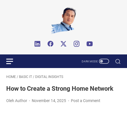
HOME
/
BASIC IT
/
DIGITAL INSIGHTS
How to Create a Strong Home Network
Oleh Author
November 14, 2025
Post a Comment