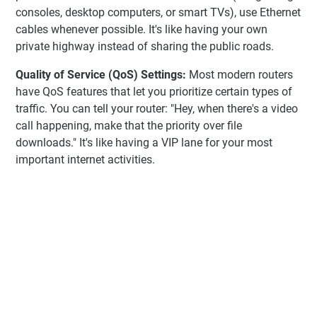
consoles, desktop computers, or smart TVs), use Ethernet
cables whenever possible. It's like having your own
private highway instead of sharing the public roads.
Quality of Service (QoS) Settings:
Most modern routers
have QoS features that let you prioritize certain types of
traffic. You can tell your router: "Hey, when there's a video
call happening, make that the priority over file
downloads." It's like having a VIP lane for your most
important internet activities.