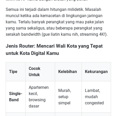
Semua ini terjadi dalam hitungan milidetik. Masalah
muncul ketika ada kemacetan di lingkungan jaringan
kamu. Terlalu banyak perangkat yang mau pake jalan
yang sama sekaligus, atau beberapa perangkat yang
serakah bandwidth (gue liatin kamu nih, streaming 4K!).
Jenis Router: Mencari Wali Kota yang Tepat
untuk Kota Digital Kamu
Cocok
Tipe
Kelebihan
Kekurangan
Untuk
Apartemen
Murah,
Lambat,
Single-
kecil,
setup
mudah
Band
browsing
simpel
congested
dasar