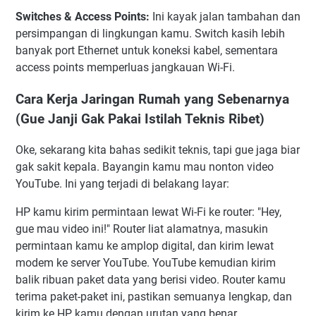
Switches & Access Points:
Ini kayak jalan tambahan dan
persimpangan di lingkungan kamu. Switch kasih lebih
banyak port Ethernet untuk koneksi kabel, sementara
access points memperluas jangkauan Wi-Fi.
Cara Kerja Jaringan Rumah yang Sebenarnya
(Gue Janji Gak Pakai Istilah Teknis Ribet)
Oke, sekarang kita bahas sedikit teknis, tapi gue jaga biar
gak sakit kepala. Bayangin kamu mau nonton video
YouTube. Ini yang terjadi di belakang layar:
HP kamu kirim permintaan lewat Wi-Fi ke router: "Hey,
gue mau video ini!" Router liat alamatnya, masukin
permintaan kamu ke amplop digital, dan kirim lewat
modem ke server YouTube. YouTube kemudian kirim
balik ribuan paket data yang berisi video. Router kamu
terima paket-paket ini, pastikan semuanya lengkap, dan
kirim ke HP kamu dengan urutan yang benar.