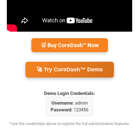
🛒 Buy CoreDash™ Now
🚀 Try CoreDash™ Demo
Demo Login Credentials:
Username:
admin
Password:
123456
*Use the credentials above to explore the full administrative features.