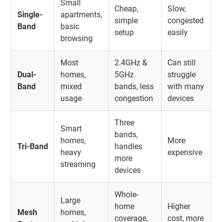
Small
Cheap,
Slow,
Single-
apartments,
simple
congested
Band
basic
setup
easily
browsing
Most
2.4GHz &
Can still
Dual-
homes,
5GHz
struggle
Band
mixed
bands, less
with many
usage
congestion
devices
Three
Smart
bands,
homes,
More
Tri-Band
handles
heavy
expensive
more
streaming
devices
Whole-
Large
home
Higher
Mesh
homes,
coverage,
cost, more