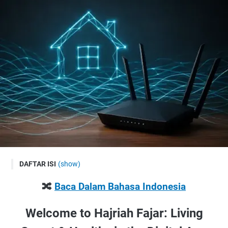
DAFTAR ISI
(show)
🔀 Baca Dalam Bahasa Indonesia
🔀
Baca Dalam Bahasa Indonesia
Welcome to Hajriah Fajar: Living Smart & Healthy in the
Digital Age
Welcome to Hajriah Fajar: Living
Why Your Home Network Matters More Than You Think