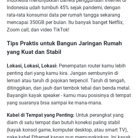
Indonesia menunjukkan bahwa penggunaan internet di
Indonesia udah tumbuh 45% sejak pandemi, dengan
rata-rata konsumsi data per rumah tangga sekarang
mencapai 350GB per bulan. Itu banyak banget Netflix,
Zoom call, dan video TikTok!
Tips Praktis untuk Bangun Jaringan Rumah
yang Kuat dan Stabil
Lokasi, Lokasi, Lokasi:
Penempatan router kamu lebih
penting dari yang kamu kira. Jangan sembunyiin di
lemari atau taruh di pojokan terpencil. Taruh di tengah,
ditinggikan, dan jauh dari tembok tebal dan benda metal.
Bayangin kayak speaker - kamu mau posisinya di tempat
yang suaranya bisa sampai ke mana-mana.
Kabel di Tempat yang Penting:
Untuk perangkat yang
diam di satu tempat dan butuh koneksi paling stabil
(kayak konsol game, komputer desktop, atau smart TV),
pake kabel Ethernet kapan pun memungkinkan. Ini kayak