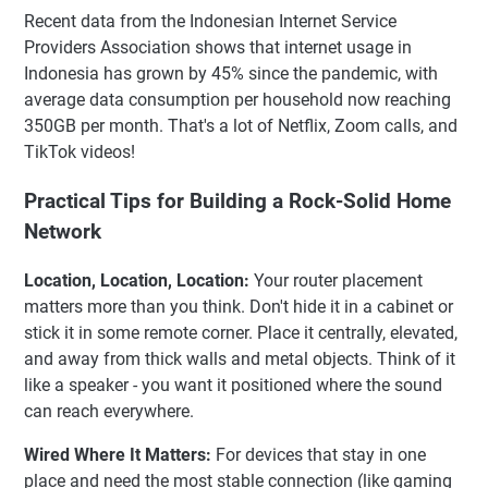
Recent data from the Indonesian Internet Service
Providers Association shows that internet usage in
Indonesia has grown by 45% since the pandemic, with
average data consumption per household now reaching
350GB per month. That's a lot of Netflix, Zoom calls, and
TikTok videos!
Practical Tips for Building a Rock-Solid Home
Network
Location, Location, Location:
Your router placement
matters more than you think. Don't hide it in a cabinet or
stick it in some remote corner. Place it centrally, elevated,
and away from thick walls and metal objects. Think of it
like a speaker - you want it positioned where the sound
can reach everywhere.
Wired Where It Matters:
For devices that stay in one
place and need the most stable connection (like gaming