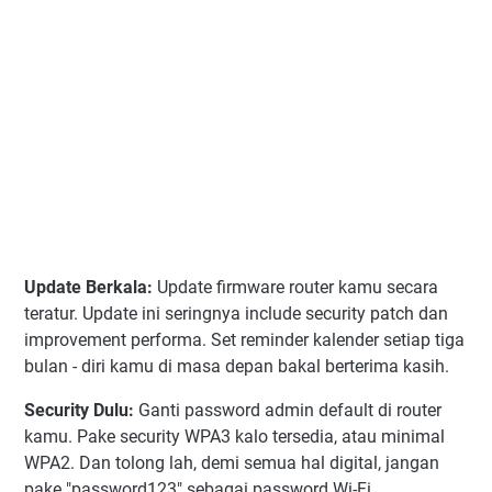
Update Berkala:
Update firmware router kamu secara
teratur. Update ini seringnya include security patch dan
improvement performa. Set reminder kalender setiap tiga
bulan - diri kamu di masa depan bakal berterima kasih.
Security Dulu:
Ganti password admin default di router
kamu. Pake security WPA3 kalo tersedia, atau minimal
WPA2. Dan tolong lah, demi semua hal digital, jangan
pake "password123" sebagai password Wi-Fi.