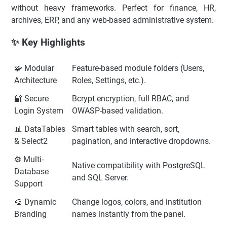
without heavy frameworks. Perfect for finance, HR,
archives, ERP, and any web-based administrative system.
✨ Key Highlights
🧩 Modular
Feature-based module folders (Users,
Architecture
Roles, Settings, etc.).
🔐 Secure
Bcrypt encryption, full RBAC, and
Login System
OWASP-based validation.
📊 DataTables
Smart tables with search, sort,
& Select2
pagination, and interactive dropdowns.
⚙️ Multi-
Native compatibility with PostgreSQL
Database
and SQL Server.
Support
🎨 Dynamic
Change logos, colors, and institution
Branding
names instantly from the panel.