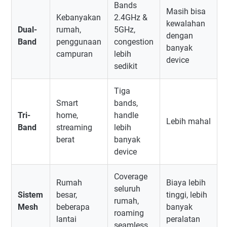
Bands
Masih bisa
Kebanyakan
2.4GHz &
kewalahan
Dual-
rumah,
5GHz,
dengan
Band
penggunaan
congestion
banyak
campuran
lebih
device
sedikit
Tiga
Smart
bands,
Tri-
home,
handle
Lebih mahal
Band
streaming
lebih
berat
banyak
device
Coverage
Rumah
Biaya lebih
seluruh
Sistem
besar,
tinggi, lebih
rumah,
Mesh
beberapa
banyak
roaming
lantai
peralatan
seamless