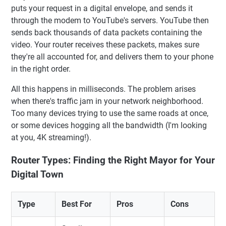
puts your request in a digital envelope, and sends it
through the modem to YouTube's servers. YouTube then
sends back thousands of data packets containing the
video. Your router receives these packets, makes sure
they're all accounted for, and delivers them to your phone
in the right order.
All this happens in milliseconds. The problem arises
when there's traffic jam in your network neighborhood.
Too many devices trying to use the same roads at once,
or some devices hogging all the bandwidth (I'm looking
at you, 4K streaming!).
Router Types: Finding the Right Mayor for Your
Digital Town
Type
Best For
Pros
Cons