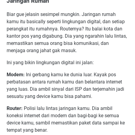
Jaringan Rumah
Biar gue jelasin sesimpel mungkin. Jaringan rumah
kamu itu basically seperti lingkungan digital, dan setiap
perangkat itu rumahnya. Routernya? Itu balai kota dan
kantor pos yang digabung. Dia yang ngarahin lalu lintas,
memastikan semua orang bisa komunikasi, dan
menjaga orang jahat gak masuk.
Ini yang bikin lingkungan digital ini jalan:
Modem:
Ini gerbang kamu ke dunia luar. Kayak pos
perbatasan antara rumah kamu dan belantara internet
yang luas. Dia ambil sinyal dari ISP dan terjemahin jadi
sesuatu yang device kamu bisa pahami.
Router:
Polisi lalu lintas jaringan kamu. Dia ambil
koneksi internet dari modem dan bagi-bagi ke semua
device kamu, sambil memastikan paket data sampai ke
tempat yang benar.