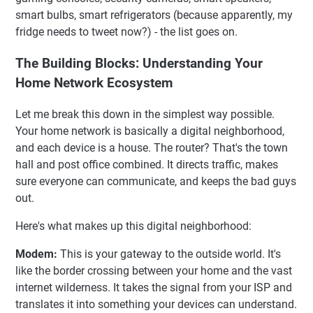
smart bulbs, smart refrigerators (because apparently, my
fridge needs to tweet now?) - the list goes on.
The Building Blocks: Understanding Your
Home Network Ecosystem
Let me break this down in the simplest way possible.
Your home network is basically a digital neighborhood,
and each device is a house. The router? That's the town
hall and post office combined. It directs traffic, makes
sure everyone can communicate, and keeps the bad guys
out.
Here's what makes up this digital neighborhood:
Modem:
This is your gateway to the outside world. It's
like the border crossing between your home and the vast
internet wilderness. It takes the signal from your ISP and
translates it into something your devices can understand.