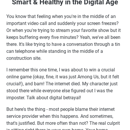
Smart & Healthy in the Digital Age
The Building Blocks: Understanding Your Home Network
Ecosystem
You know that feeling when you're in the middle of an
How Your Home Network Actually Works (No Technical
important video call and suddenly your screen freezes?
Jargon, I Promise)
Or when you're trying to stream your favorite show but it
Router Types: Finding the Right Mayor for Your Digital
keeps buffering every five minutes? Yeah, we've all been
Town
there. It's like trying to have a conversation through a tin
The Indonesian Context: Unique Challenges We Face
can telephone while standing in the middle of a
Practical Tips for Building a Rock-Solid Home Network
construction site.
When to Consider a Mesh System
I remember this one time, I was about to win a crucial
FAQ: Your Burning Questions Answered
online game (okay, fine, it was just Among Us, but it felt
Putting It All Together: Your Home Network Action Plan
crucial!), and bam! The internet died. My character just
🚀 The Foundation for Fast & Secure Web Administration
stood there while everyone else figured out I was the
imposter. Talk about digital betrayal!
✨ Key Highlights
But here's the thing - most people blame their internet
Selamat Datang di Hajriah Fajar: Hidup Sehat & Cerdas di
service provider when this happens. And sometimes,
Era Digital
that's justified. But more often than not? The real culprit
Kenapa Jaringan Rumah Itu Lebih Penting Dari yang