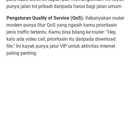
punya jalan tol pribadi daripada harus bagi jalan umum.
Pengaturan Quality of Service (QoS):
Kebanyakan router
modern punya fitur QoS yang ngasih kamu prioritasin
jenis traffic tertentu. Kamu bisa bilang ke router: "Hey,
kalo ada video call, prioritasin itu daripada download
file." Ini kayak punya jalur VIP untuk aktivitas internet
paling penting.