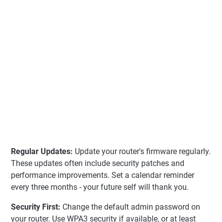
Regular Updates:
Update your router's firmware regularly.
These updates often include security patches and
performance improvements. Set a calendar reminder
every three months - your future self will thank you.
Security First:
Change the default admin password on
your router. Use WPA3 security if available, or at least