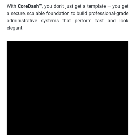
With
CoreDash™
, you don't just get a template — you get
a secure, scalable foundation to build professional-grade
administrative systems that perform fast and look
elegant.