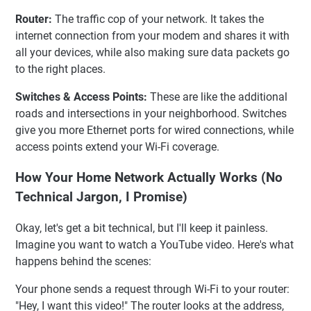
Router:
The traffic cop of your network. It takes the
internet connection from your modem and shares it with
all your devices, while also making sure data packets go
to the right places.
Switches & Access Points:
These are like the additional
roads and intersections in your neighborhood. Switches
give you more Ethernet ports for wired connections, while
access points extend your Wi-Fi coverage.
How Your Home Network Actually Works (No
Technical Jargon, I Promise)
Okay, let's get a bit technical, but I'll keep it painless.
Imagine you want to watch a YouTube video. Here's what
happens behind the scenes:
Your phone sends a request through Wi-Fi to your router:
"Hey, I want this video!" The router looks at the address,