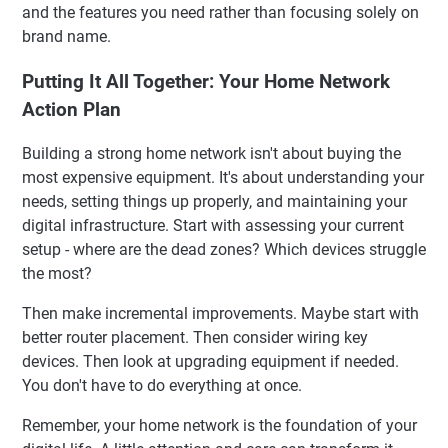
and the features you need rather than focusing solely on
brand name.
Putting It All Together: Your Home Network
Action Plan
Building a strong home network isn't about buying the
most expensive equipment. It's about understanding your
needs, setting things up properly, and maintaining your
digital infrastructure. Start with assessing your current
setup - where are the dead zones? Which devices struggle
the most?
Then make incremental improvements. Maybe start with
better router placement. Then consider wiring key
devices. Then look at upgrading equipment if needed.
You don't have to do everything at once.
Remember, your home network is the foundation of your