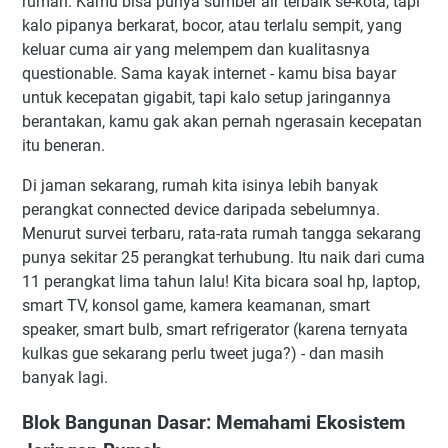
rumah. Kamu bisa punya sumber air terbaik se-kota, tapi
kalo pipanya berkarat, bocor, atau terlalu sempit, yang
keluar cuma air yang melempem dan kualitasnya
questionable. Sama kayak internet - kamu bisa bayar
untuk kecepatan gigabit, tapi kalo setup jaringannya
berantakan, kamu gak akan pernah ngerasain kecepatan
itu beneran.
Di jaman sekarang, rumah kita isinya lebih banyak
perangkat connected device daripada sebelumnya.
Menurut survei terbaru, rata-rata rumah tangga sekarang
punya sekitar 25 perangkat terhubung. Itu naik dari cuma
11 perangkat lima tahun lalu! Kita bicara soal hp, laptop,
smart TV, konsol game, kamera keamanan, smart
speaker, smart bulb, smart refrigerator (karena ternyata
kulkas gue sekarang perlu tweet juga?) - dan masih
banyak lagi.
Blok Bangunan Dasar: Memahami Ekosistem