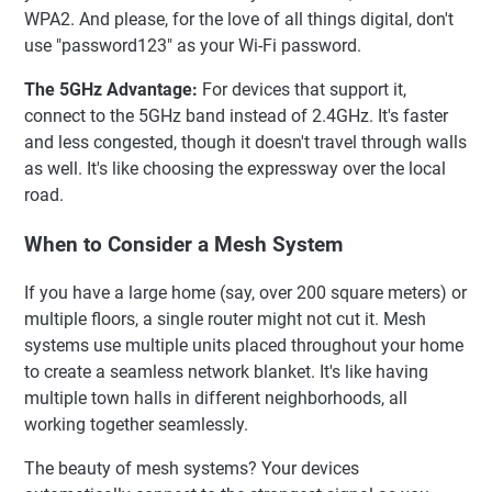
WPA2. And please, for the love of all things digital, don't
use "password123" as your Wi-Fi password.
The 5GHz Advantage:
For devices that support it,
connect to the 5GHz band instead of 2.4GHz. It's faster
and less congested, though it doesn't travel through walls
as well. It's like choosing the expressway over the local
road.
When to Consider a Mesh System
If you have a large home (say, over 200 square meters) or
multiple floors, a single router might not cut it. Mesh
systems use multiple units placed throughout your home
to create a seamless network blanket. It's like having
multiple town halls in different neighborhoods, all
working together seamlessly.
The beauty of mesh systems? Your devices