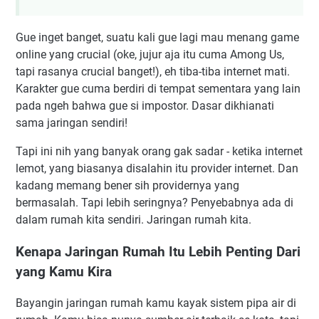
Gue inget banget, suatu kali gue lagi mau menang game
online yang crucial (oke, jujur aja itu cuma Among Us,
tapi rasanya crucial banget!), eh tiba-tiba internet mati.
Karakter gue cuma berdiri di tempat sementara yang lain
pada ngeh bahwa gue si impostor. Dasar dikhianati
sama jaringan sendiri!
Tapi ini nih yang banyak orang gak sadar - ketika internet
lemot, yang biasanya disalahin itu provider internet. Dan
kadang memang bener sih providernya yang
bermasalah. Tapi lebih seringnya? Penyebabnya ada di
dalam rumah kita sendiri. Jaringan rumah kita.
Kenapa Jaringan Rumah Itu Lebih Penting Dari
yang Kamu Kira
Bayangin jaringan rumah kamu kayak sistem pipa air di