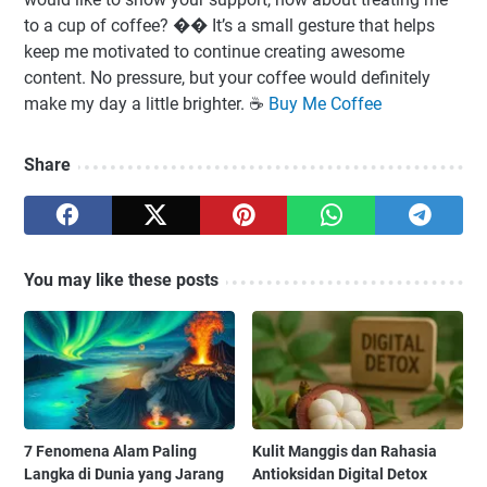
to a cup of coffee? �� It’s a small gesture that helps
keep me motivated to continue creating awesome
content. No pressure, but your coffee would definitely
make my day a little brighter. ☕️
Buy Me Coffee
Share
You may like these posts
7 Fenomena Alam Paling
Kulit Manggis dan Rahasia
Langka di Dunia yang Jarang
Antioksidan Digital Detox