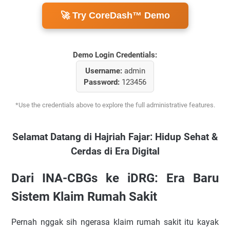
🚀 Try CoreDash™ Demo
Demo Login Credentials:
Username:
admin
Password:
123456
*Use the credentials above to explore the full administrative features.
Selamat Datang di Hajriah Fajar: Hidup Sehat &
Cerdas di Era Digital
Dari INA-CBGs ke iDRG: Era Baru
Sistem Klaim Rumah Sakit
Pernah nggak sih ngerasa klaim rumah sakit itu kayak