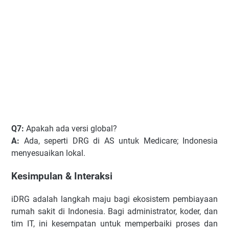
Q7:
Apakah ada versi global?
A:
Ada, seperti DRG di AS untuk Medicare; Indonesia
menyesuaikan lokal.
Kesimpulan & Interaksi
iDRG adalah langkah maju bagi ekosistem pembiayaan
rumah sakit di Indonesia. Bagi administrator, koder, dan
tim IT, ini kesempatan untuk memperbaiki proses dan