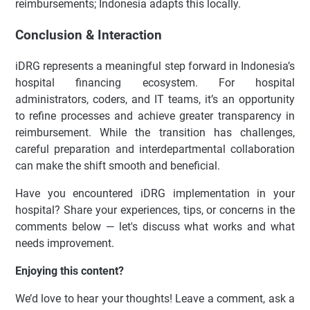
reimbursements; Indonesia adapts this locally.
Conclusion & Interaction
iDRG represents a meaningful step forward in Indonesia’s
hospital financing ecosystem. For hospital
administrators, coders, and IT teams, it’s an opportunity
to refine processes and achieve greater transparency in
reimbursement. While the transition has challenges,
careful preparation and interdepartmental collaboration
can make the shift smooth and beneficial.
Have you encountered iDRG implementation in your
hospital? Share your experiences, tips, or concerns in the
comments below — let's discuss what works and what
needs improvement.
Enjoying this content?
We’d love to hear your thoughts! Leave a comment, ask a