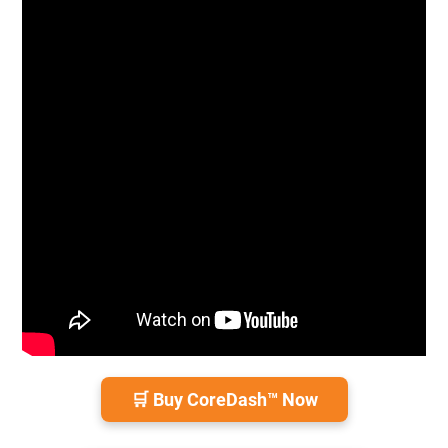
🛒 Buy CoreDash™ Now