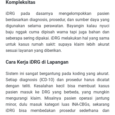
Kompleksitas
iDRG pada dasarnya mengelompokkan pasien
berdasarkan diagnosis, prosedur, dan sumber daya yang
digunakan selama perawatan. Bayangin kalau nyuci
baju nggak cuma dipisah warna tapi juga bahan dan
seberapa sering dipakai. iDRG melakukan hal yang sama
untuk kasus rumah sakit: supaya klaim lebih akurat
sesuai layanan yang diberikan.
Cara Kerja iDRG di Lapangan
Sistem ini sangat bergantung pada koding yang akurat.
Setiap diagnosis (ICD-10) dan prosedur harus dicatat
dengan teliti. Kesalahan kecil bisa membuat kasus
pasien masuk ke DRG yang berbeda, yang mungkin
mengurangi klaim. Misalnya pasien operasi jantung
minor, dulu masuk kategori luas INA-CBGs, sekarang
iDRG bisa membedakan prosedur sederhana dan