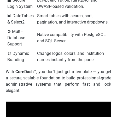
🔐 Secure
Bcrypt encryption, full RBAC, and
Login System
OWASP-based validation.
📊 DataTables
Smart tables with search, sort,
& Select2
pagination, and interactive dropdowns.
⚙️ Multi-
Native compatibility with PostgreSQL
Database
and SQL Server.
Support
🎨 Dynamic
Change logos, colors, and institution
Branding
names instantly from the panel.
With
CoreDash™
, you don’t just get a template — you get
a secure, scalable foundation to build professional-grade
administrative systems that perform fast and look
elegant.