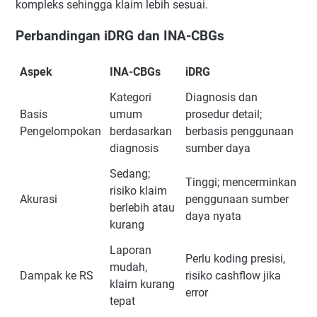
kompleks sehingga klaim lebih sesuai.
Perbandingan iDRG dan INA-CBGs
Aspek
INA-CBGs
iDRG
Kategori
Diagnosis dan
Basis
umum
prosedur detail;
Pengelompokan
berdasarkan
berbasis penggunaan
diagnosis
sumber daya
Sedang;
Tinggi; mencerminkan
risiko klaim
Akurasi
penggunaan sumber
berlebih atau
daya nyata
kurang
Laporan
Perlu koding presisi,
mudah,
Dampak ke RS
risiko cashflow jika
klaim kurang
error
tepat