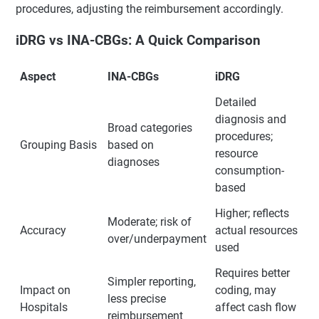
procedures, adjusting the reimbursement accordingly.
iDRG vs INA-CBGs: A Quick Comparison
Aspect
INA-CBGs
iDRG
Detailed
diagnosis and
Broad categories
procedures;
Grouping Basis
based on
resource
diagnoses
consumption-
based
Higher; reflects
Moderate; risk of
Accuracy
actual resources
over/underpayment
used
Requires better
Simpler reporting,
Impact on
coding, may
less precise
Hospitals
affect cash flow
reimbursement