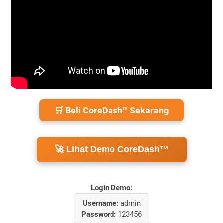
🛒 Beli CoreDash™ Sekarang
🚀 Lihat Demo CoreDash™
Login Demo:
Username:
admin
Password:
123456