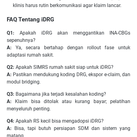
klinis harus rutin berkomunikasi agar klaim lancar.
FAQ Tentang iDRG
Q1:
Apakah iDRG akan menggantikan INA-CBGs
sepenuhnya?
A:
Ya, secara bertahap dengan rollout fase untuk
adaptasi rumah sakit.
Q2:
Apakah SIMRS rumah sakit siap untuk iDRG?
A:
Pastikan mendukung koding DRG, ekspor e-claim, dan
modul bridging.
Q3:
Bagaimana jika terjadi kesalahan koding?
A:
Klaim bisa ditolak atau kurang bayar; pelatihan
menyeluruh penting.
Q4:
Apakah RS kecil bisa mengadopsi iDRG?
A:
Bisa, tapi butuh persiapan SDM dan sistem yang
matang.