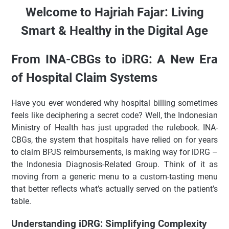
Digital Age
Welcome to Hajriah Fajar: Living
From INA-CBGs to iDRG: A New Era of Hospital Claim
Smart & Healthy in the Digital Age
Systems
Understanding iDRG: Simplifying Complexity
From INA-CBGs to iDRG: A New Era
How iDRG Works in Practice
iDRG vs INA-CBGs: A Quick Comparison
of Hospital Claim Systems
Current Trends and Implementation in Indonesia
Have you ever wondered why hospital billing sometimes
Pros and Cons of iDRG
feels like deciphering a secret code? Well, the Indonesian
Practical Tips for Hospitals
Ministry of Health has just upgraded the rulebook. INA-
FAQ About iDRG
CBGs, the system that hospitals have relied on for years
Conclusion & Interaction
to claim BPJS reimbursements, is making way for iDRG –
🚀 The Foundation for Fast & Secure Web Administration
the Indonesia Diagnosis-Related Group. Think of it as
moving from a generic menu to a custom-tasting menu
✨ Key Highlights
that better reflects what’s actually served on the patient’s
table.
Selamat Datang di Hajriah Fajar: Hidup Sehat & Cerdas di
Era Digital
Understanding iDRG: Simplifying Complexity