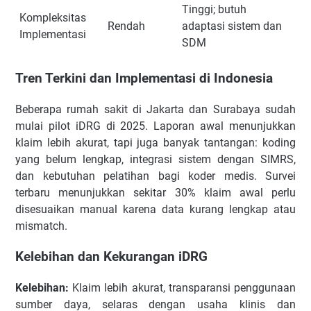
Tinggi; butuh
Kompleksitas
Rendah
adaptasi sistem dan
Implementasi
SDM
Tren Terkini dan Implementasi di Indonesia
Beberapa rumah sakit di Jakarta dan Surabaya sudah
mulai pilot iDRG di 2025. Laporan awal menunjukkan
klaim lebih akurat, tapi juga banyak tantangan: koding
yang belum lengkap, integrasi sistem dengan SIMRS,
dan kebutuhan pelatihan bagi koder medis. Survei
terbaru menunjukkan sekitar 30% klaim awal perlu
disesuaikan manual karena data kurang lengkap atau
mismatch.
Kelebihan dan Kekurangan iDRG
Kelebihan:
Klaim lebih akurat, transparansi penggunaan
sumber daya, selaras dengan usaha klinis dan