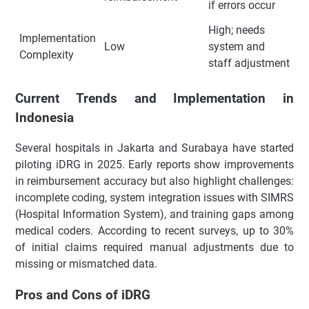
if errors occur
High; needs
Implementation
Low
system and
Complexity
staff adjustment
Current Trends and Implementation in
Indonesia
Several hospitals in Jakarta and Surabaya have started
piloting iDRG in 2025. Early reports show improvements
in reimbursement accuracy but also highlight challenges:
incomplete coding, system integration issues with SIMRS
(Hospital Information System), and training gaps among
medical coders. According to recent surveys, up to 30%
of initial claims required manual adjustments due to
missing or mismatched data.
Pros and Cons of iDRG