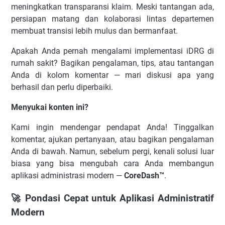
meningkatkan transparansi klaim. Meski tantangan ada,
persiapan matang dan kolaborasi lintas departemen
membuat transisi lebih mulus dan bermanfaat.
Apakah Anda pernah mengalami implementasi iDRG di
rumah sakit? Bagikan pengalaman, tips, atau tantangan
Anda di kolom komentar — mari diskusi apa yang
berhasil dan perlu diperbaiki.
Menyukai konten ini?
Kami ingin mendengar pendapat Anda! Tinggalkan
komentar, ajukan pertanyaan, atau bagikan pengalaman
Anda di bawah. Namun, sebelum pergi, kenali solusi luar
biasa yang bisa mengubah cara Anda membangun
aplikasi administrasi modern —
CoreDash™
.
🚀 Pondasi Cepat untuk Aplikasi Administratif
Modern