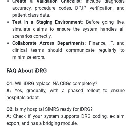
Create a Validation Checklist:
Include diagnosis
accuracy, procedure codes, DPJP verification, and
patient class data.
Test in a Staging Environment:
Before going live,
simulate claims to ensure the system handles all
scenarios correctly.
Collaborate Across Departments:
Finance, IT, and
clinical teams should communicate regularly to
minimize errors.
FAQ About iDRG
Q1:
Will iDRG replace INA-CBGs completely?
A:
Yes, gradually, with a phased rollout to ensure
hospitals adapt.
Q2:
Is my hospital SIMRS ready for iDRG?
A:
Check if your system supports DRG coding, e-claim
export, and has a bridging module.