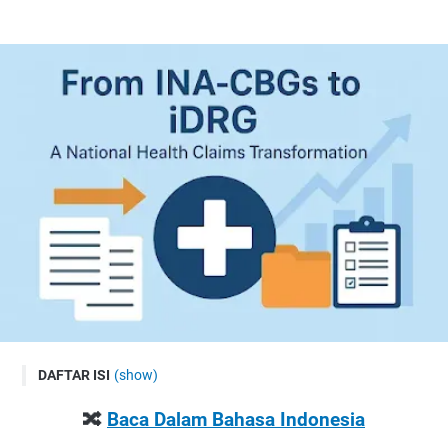
DAFTAR ISI
(show)
🔀 Baca Dalam Bahasa Indonesia
🔀
Baca Dalam Bahasa Indonesia
Welcome to Hajriah Fajar: Living Smart & Healthy in the