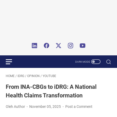
HOME
/
IDRG
/
OPINION
/
YOUTUBE
From INA-CBGs to iDRG: A National
Health Claims Transformation
Oleh Author
November 05, 2025
Post a Comment