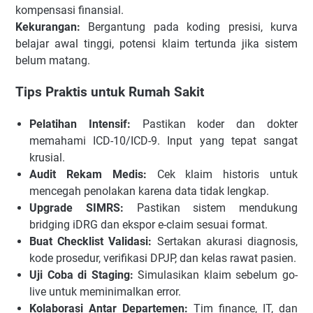
kompensasi finansial.
Kekurangan:
Bergantung pada koding presisi, kurva
belajar awal tinggi, potensi klaim tertunda jika sistem
belum matang.
Tips Praktis untuk Rumah Sakit
Pelatihan Intensif:
Pastikan koder dan dokter
memahami ICD-10/ICD-9. Input yang tepat sangat
krusial.
Audit Rekam Medis:
Cek klaim historis untuk
mencegah penolakan karena data tidak lengkap.
Upgrade SIMRS:
Pastikan sistem mendukung
bridging iDRG dan ekspor e-claim sesuai format.
Buat Checklist Validasi:
Sertakan akurasi diagnosis,
kode prosedur, verifikasi DPJP, dan kelas rawat pasien.
Uji Coba di Staging:
Simulasikan klaim sebelum go-
live untuk meminimalkan error.
Kolaborasi Antar Departemen:
Tim finance, IT, dan