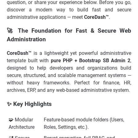
question, or share your experience below. Before you go,
discover a modern way to build fast and secure
administrative applications — meet
CoreDash™
.
🚀 The Foundation for Fast & Secure Web
Administration
CoreDash™
is a lightweight yet powerful administrative
template built with
pure PHP + Bootstrap SB Admin 2
,
designed to help developers and organizations build
secure, structured, and scalable management systems —
without heavy frameworks. Perfect for finance, HR,
archives, ERP, and any web-based administrative system.
✨ Key Highlights
🧩 Modular
Feature-based module folders (Users,
Architecture
Roles, Settings, etc.).