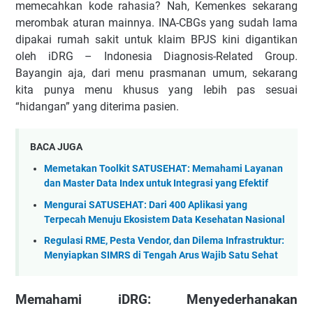
memecahkan kode rahasia? Nah, Kemenkes sekarang
merombak aturan mainnya. INA-CBGs yang sudah lama
dipakai rumah sakit untuk klaim BPJS kini digantikan
oleh iDRG – Indonesia Diagnosis-Related Group.
Bayangin aja, dari menu prasmanan umum, sekarang
kita punya menu khusus yang lebih pas sesuai
“hidangan” yang diterima pasien.
BACA JUGA
Memetakan Toolkit SATUSEHAT: Memahami Layanan
dan Master Data Index untuk Integrasi yang Efektif
Mengurai SATUSEHAT: Dari 400 Aplikasi yang
Terpecah Menuju Ekosistem Data Kesehatan Nasional
Regulasi RME, Pesta Vendor, dan Dilema Infrastruktur:
Menyiapkan SIMRS di Tengah Arus Wajib Satu Sehat
Memahami iDRG: Menyederhanakan