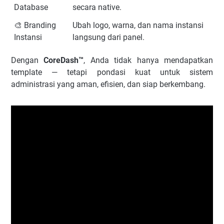
Database
secara native.
🎨 Branding
Ubah logo, warna, dan nama instansi
Instansi
langsung dari panel.
Dengan
CoreDash™
, Anda tidak hanya mendapatkan
template — tetapi pondasi kuat untuk sistem
administrasi yang aman, efisien, dan siap berkembang.