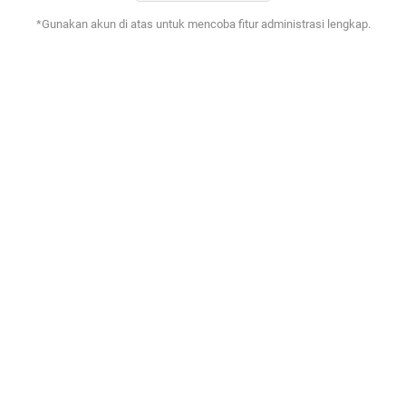
*Gunakan akun di atas untuk mencoba fitur administrasi lengkap.