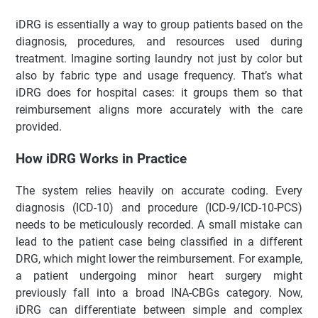
Dari INA-CBGs ke iDRG: Era Baru Sistem Klaim Rumah Sakit
iDRG is essentially a way to group patients based on the
Memahami iDRG: Menyederhanakan Kompleksitas
diagnosis, procedures, and resources used during
Cara Kerja iDRG di Lapangan
treatment. Imagine sorting laundry not just by color but
Perbandingan iDRG dan INA-CBGs
also by fabric type and usage frequency. That’s what
Tren Terkini dan Implementasi di Indonesia
iDRG does for hospital cases: it groups them so that
Kelebihan dan Kekurangan iDRG
reimbursement aligns more accurately with the care
provided.
Tips Praktis untuk Rumah Sakit
FAQ Tentang iDRG
How iDRG Works in Practice
Kesimpulan & Interaksi
The system relies heavily on accurate coding. Every
🚀 Pondasi Cepat untuk Aplikasi Administratif Modern
diagnosis (ICD-10) and procedure (ICD-9/ICD-10-PCS)
✨ Fitur Unggulan
needs to be meticulously recorded. A small mistake can
lead to the patient case being classified in a different
DRG, which might lower the reimbursement. For example,
a patient undergoing minor heart surgery might
previously fall into a broad INA-CBGs category. Now,
iDRG can differentiate between simple and complex