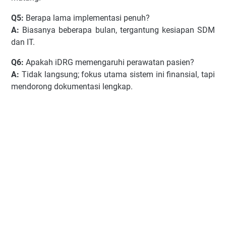
Q5:
Berapa lama implementasi penuh?
A:
Biasanya beberapa bulan, tergantung kesiapan SDM
dan IT.
Q6:
Apakah iDRG memengaruhi perawatan pasien?
A:
Tidak langsung; fokus utama sistem ini finansial, tapi
mendorong dokumentasi lengkap.