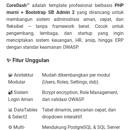
CoreDash™
adalah template profesional berbasis
PHP
murni + Bootstrap SB Admin 2
yang dirancang untuk
membangun sistem administrasi aman, cepat, dan
fleksibel — tanpa framework berat. Cocok untuk
pengembang, lembaga, dan startup yang ingin
menciptakan sistem keuangan, HR, arsip, hingga ERP
dengan standar keamanan OWASP.
✨ Fitur Unggulan
🧩 Arsitektur
Mudah dikembangkan per modul
Modular
(Users, Roles, Settings, dsb).
🔐 Sistem
Bcrypt encryption, Role Management,
Login Aman
dan validasi OWASP.
📊 DataTables
Tabel dinamis, pencarian cepat, dan
& Select2
dropdown interaktif.
⚙️ Multi-
Mendukung PostgreSQL & SQL Server