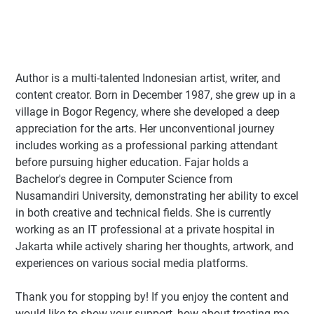
Author
is a multi-talented Indonesian artist, writer, and
content creator. Born in December 1987, she grew up in a
village in Bogor Regency, where she developed a deep
appreciation for the arts. Her unconventional journey
includes working as a professional parking attendant
before pursuing higher education. Fajar holds a
Bachelor's degree in Computer Science from
Nusamandiri University, demonstrating her ability to excel
in both creative and technical fields. She is currently
working as an IT professional at a private hospital in
Jakarta while actively sharing her thoughts, artwork, and
experiences on various social media platforms.
Thank you for stopping by! If you enjoy the content and
would like to show your support, how about treating me