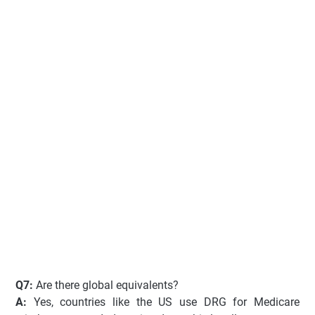
Q7:
Are there global equivalents?
A:
Yes, countries like the US use DRG for Medicare