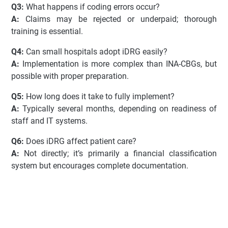
Q3:
What happens if coding errors occur?
A:
Claims may be rejected or underpaid; thorough
training is essential.
Q4:
Can small hospitals adopt iDRG easily?
A:
Implementation is more complex than INA-CBGs, but
possible with proper preparation.
Q5:
How long does it take to fully implement?
A:
Typically several months, depending on readiness of
staff and IT systems.
Q6:
Does iDRG affect patient care?
A:
Not directly; it’s primarily a financial classification
system but encourages complete documentation.