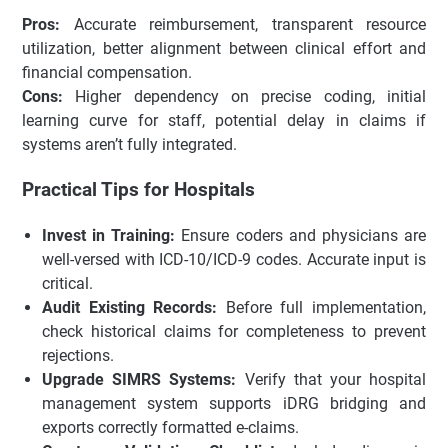
Pros:
Accurate reimbursement, transparent resource
utilization, better alignment between clinical effort and
financial compensation.
Cons:
Higher dependency on precise coding, initial
learning curve for staff, potential delay in claims if
systems aren’t fully integrated.
Practical Tips for Hospitals
Invest in Training:
Ensure coders and physicians are
well-versed with ICD-10/ICD-9 codes. Accurate input is
critical.
Audit Existing Records:
Before full implementation,
check historical claims for completeness to prevent
rejections.
Upgrade SIMRS Systems:
Verify that your hospital
management system supports iDRG bridging and
exports correctly formatted e-claims.