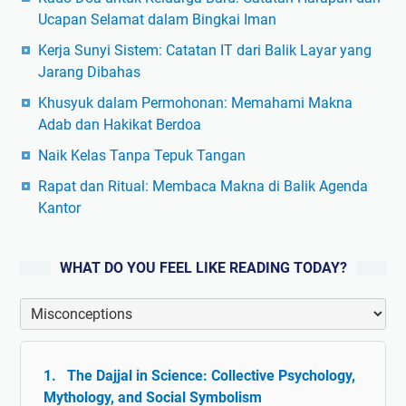
Ucapan Selamat dalam Bingkai Iman
Kerja Sunyi Sistem: Catatan IT dari Balik Layar yang
Jarang Dibahas
Khusyuk dalam Permohonan: Memahami Makna
Adab dan Hakikat Berdoa
Naik Kelas Tanpa Tepuk Tangan
Rapat dan Ritual: Membaca Makna di Balik Agenda
Kantor
WHAT DO YOU FEEL LIKE READING TODAY?
The Dajjal in Science: Collective Psychology,
Mythology, and Social Symbolism