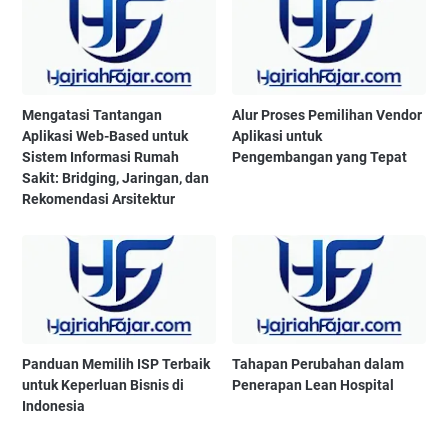
Mengatasi Tantangan
Alur Proses Pemilihan Vendor
Aplikasi Web-Based untuk
Aplikasi untuk
Sistem Informasi Rumah
Pengembangan yang Tepat
Sakit: Bridging, Jaringan, dan
Rekomendasi Arsitektur
Panduan Memilih ISP Terbaik
Tahapan Perubahan dalam
untuk Keperluan Bisnis di
Penerapan Lean Hospital
Indonesia