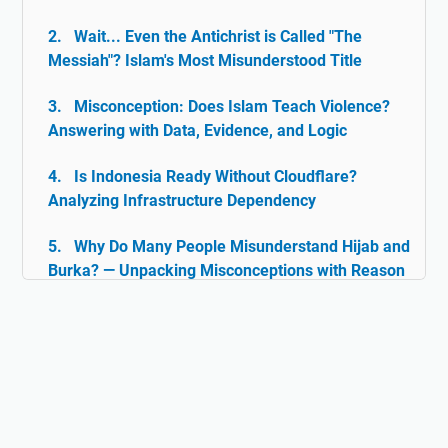
Wait... Even the Antichrist is Called "The
Messiah"? Islam's Most Misunderstood Title
Misconception: Does Islam Teach Violence?
Answering with Data, Evidence, and Logic
Is Indonesia Ready Without Cloudflare?
Analyzing Infrastructure Dependency
Why Do Many People Misunderstand Hijab and
Burka? — Unpacking Misconceptions with Reason
& Facts
Islam and Tolerance: The Rarely Discussed
Historical Facts
Digital Ghazwul Fikri: When Technology Policy
Becomes Misinformation and Islamophobia Fuel