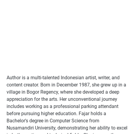
Author
is a multi-talented Indonesian artist, writer, and
content creator. Born in December 1987, she grew up in a
village in Bogor Regency, where she developed a deep
appreciation for the arts. Her unconventional journey
includes working as a professional parking attendant
before pursuing higher education. Fajar holds a
Bachelor's degree in Computer Science from
Nusamandiri University, demonstrating her ability to excel