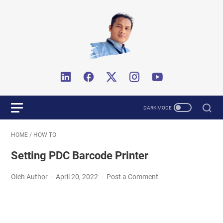
HOME
/
HOW TO
Setting PDC Barcode Printer
Oleh Author
April 20, 2022
Post a Comment