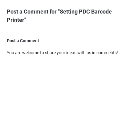
Post a Comment for "Setting PDC Barcode
Printer"
Post a Comment
You are welcome to share your ideas with us in comments!