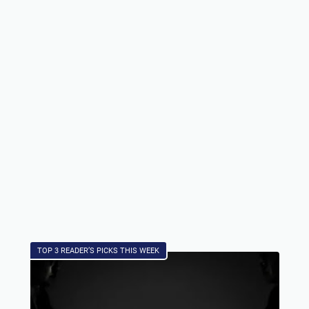
TOP 3 READER’S PICKS THIS WEEK