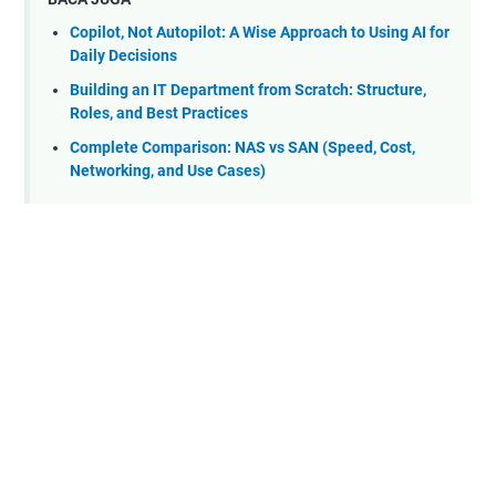
Copilot, Not Autopilot: A Wise Approach to Using AI for
Daily Decisions
Building an IT Department from Scratch: Structure,
Roles, and Best Practices
Complete Comparison: NAS vs SAN (Speed, Cost,
Networking, and Use Cases)