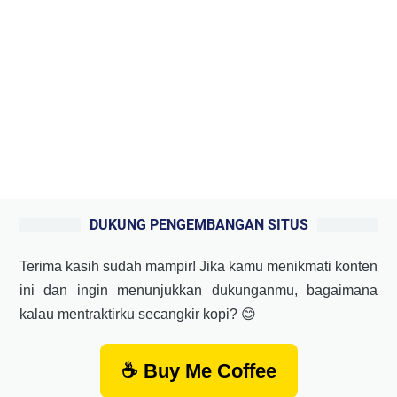
DUKUNG PENGEMBANGAN SITUS
Terima kasih sudah mampir! Jika kamu menikmati konten
ini dan ingin menunjukkan dukunganmu, bagaimana
kalau mentraktirku secangkir kopi? 😊
☕ Buy Me Coffee