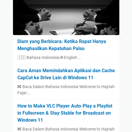
Diam yang Berbicara: Ketika Rapat Hanya
Menghasilkan Kepatuhan Palsu
🇮🇩 Bahasa Indonesia 🌐 English …
Cara Aman Memindahkan Aplikasi dan Cache
CapCut ke Drive Lain di Windows 11
🔀 Baca Dalam Bahasa Indonesia Welcome to Hajriah
Fajar:…
How to Make VLC Player Auto-Play a Playlist
in Fullscreen & Stay Stable for Broadcast on
Windows 11
🔀 Baca Dalam Bahasa Indonesia Welcome to Hajriah