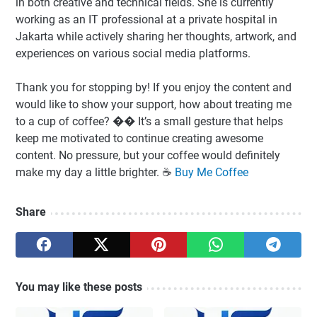
in both creative and technical fields. She is currently
working as an IT professional at a private hospital in
Jakarta while actively sharing her thoughts, artwork, and
experiences on various social media platforms.
Thank you for stopping by! If you enjoy the content and
would like to show your support, how about treating me
to a cup of coffee? �� It’s a small gesture that helps
keep me motivated to continue creating awesome
content. No pressure, but your coffee would definitely
make my day a little brighter. ☕️
Buy Me Coffee
Share
You may like these posts