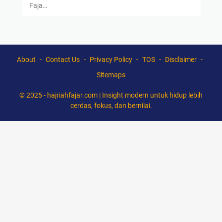
Faja…
About
Contact Us
Privacy Policy
TOS
Disclaimer
Sitemaps
© 2025 -
hajriahfajar.com | Insight modern untuk hidup lebih
cerdas, fokus, dan bernilai.